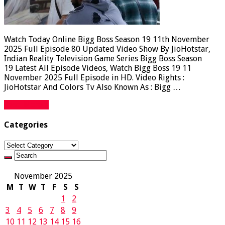
Watch Today Online Bigg Boss Season 19 11th November
2025 Full Episode 80 Updated Video Show By JioHotstar,
Indian Reality Television Game Series Bigg Boss Season
19 Latest All Episode Videos, Watch Bigg Boss 19 11
November 2025 Full Episode in HD. Video Rights :
JioHotstar And Colors Tv Also Known As : Bigg …
Read More »
Categories
Categories
November 2025
M
T
W
T
F
S
S
1
2
3
4
5
6
7
8
9
10
11
12
13
14
15
16