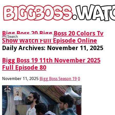
Bigg Boss 20 Bigg Boss 20 Colors Tv
Show Watch Full Episode Online
Daily Archives:
November 11, 2025
Bigg Boss 19 11th November 2025
Full Episode 80
November 11, 2025
Bigg Boss Season 19
0