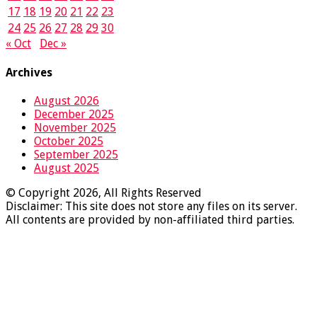
17
18
19
20
21
22
23
24
25
26
27
28
29
30
« Oct
Dec »
Archives
August 2026
December 2025
November 2025
October 2025
September 2025
August 2025
© Copyright 2026, All Rights Reserved
Disclaimer: This site does not store any files on its server.
All contents are provided by non-affiliated third parties.