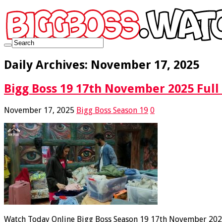
Daily Archives:
November 17, 2025
Bigg Boss 19 17th November 2025 Full
November 17, 2025
Bigg Boss Season 19
0
Watch Today Online Bigg Boss Season 19 17th November 2025 