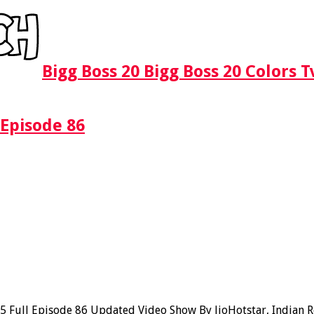
Bigg Boss 20 Bigg Boss 20 Colors 
 Episode 86
Full Episode 86 Updated Video Show By JioHotstar, Indian Rea