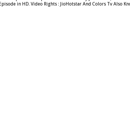
isode in HD. Video Rights : JioHotstar And Colors Tv Also Kn