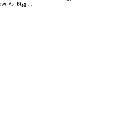
own As : Bigg …