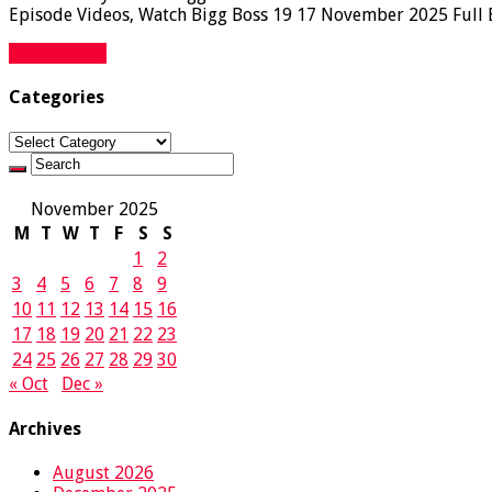
Episode Videos, Watch Bigg Boss 19 17 November 2025 Full Ep
Read More »
Categories
Categories
November 2025
M
T
W
T
F
S
S
1
2
3
4
5
6
7
8
9
10
11
12
13
14
15
16
17
18
19
20
21
22
23
24
25
26
27
28
29
30
« Oct
Dec »
Archives
August 2026