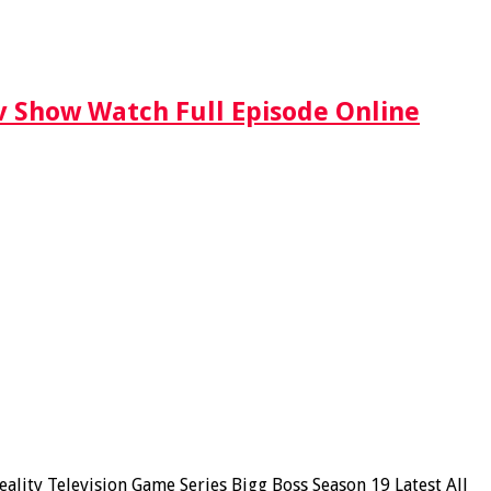
Tv Show Watch Full Episode Online
lity Television Game Series Bigg Boss Season 19 Latest All