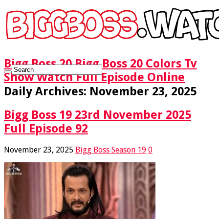
Bigg Boss 20 Bigg Boss 20 Colors Tv
Show Watch Full Episode Online
Daily Archives:
November 23, 2025
Bigg Boss 19 23rd November 2025
Full Episode 92
November 23, 2025
Bigg Boss Season 19
0