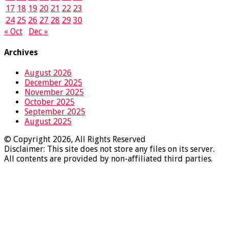
17
18
19
20
21
22
23
24
25
26
27
28
29
30
« Oct
Dec »
Archives
August 2026
December 2025
November 2025
October 2025
September 2025
August 2025
© Copyright 2026, All Rights Reserved
Disclaimer: This site does not store any files on its server.
All contents are provided by non-affiliated third parties.