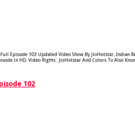
ll Episode 103 Updated Video Show By JioHotstar, Indian Real
sode in HD. Video Rights : JioHotstar And Colors Tv Also Kno
pisode 102