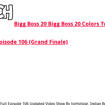
Bigg Boss 20 Bigg Boss 20 Colors 
pisode 106 (Grand Finale)
ll Episode 106 Updated Video Show By JioHotstar, Indian Real