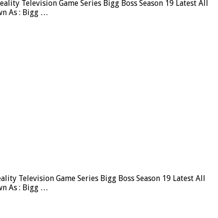
lity Television Game Series Bigg Boss Season 19 Latest All
wn As : Bigg …
ity Television Game Series Bigg Boss Season 19 Latest All
wn As : Bigg …