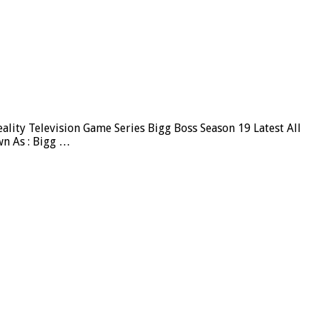
ity Television Game Series Bigg Boss Season 19 Latest All
wn As : Bigg …