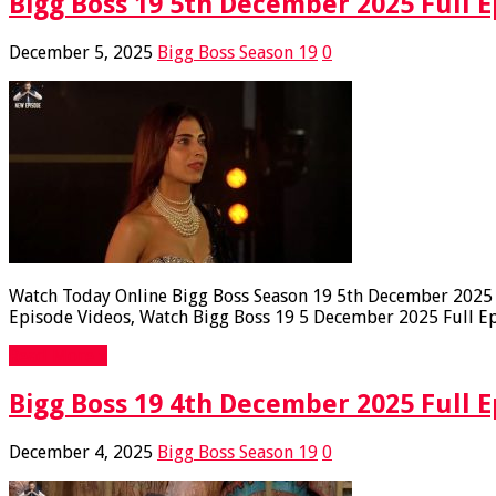
Bigg Boss 19 5th December 2025 Full E
December 5, 2025
Bigg Boss Season 19
0
Watch Today Online Bigg Boss Season 19 5th December 2025 Fu
Episode Videos, Watch Bigg Boss 19 5 December 2025 Full Epi
Read More »
Bigg Boss 19 4th December 2025 Full E
December 4, 2025
Bigg Boss Season 19
0