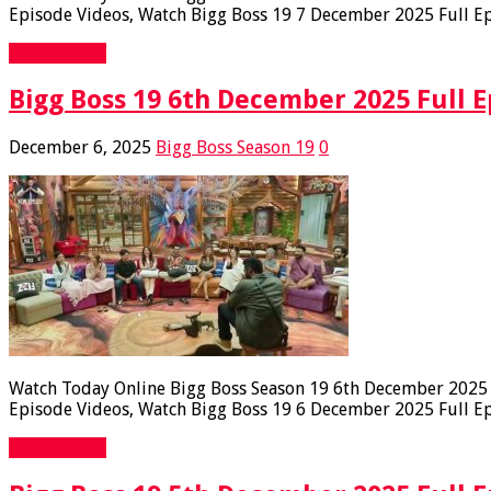
Episode Videos, Watch Bigg Boss 19 7 December 2025 Full Epi
Read More »
Bigg Boss 19 6th December 2025 Full E
December 6, 2025
Bigg Boss Season 19
0
Watch Today Online Bigg Boss Season 19 6th December 2025 Fu
Episode Videos, Watch Bigg Boss 19 6 December 2025 Full Epi
Read More »