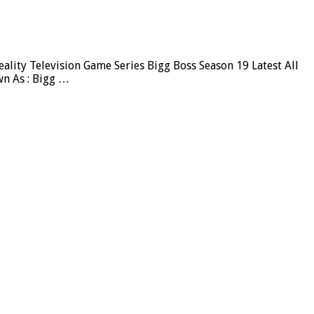
lity Television Game Series Bigg Boss Season 19 Latest All
wn As : Bigg …