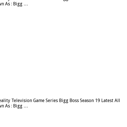
wn As : Bigg …
ity Television Game Series Bigg Boss Season 19 Latest All
wn As : Bigg …