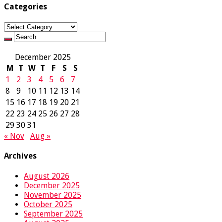
Categories
Categories
December 2025
M
T
W
T
F
S
S
1
2
3
4
5
6
7
8
9
10
11
12
13
14
15
16
17
18
19
20
21
22
23
24
25
26
27
28
29
30
31
« Nov
Aug »
Archives
August 2026
December 2025
November 2025
October 2025
September 2025