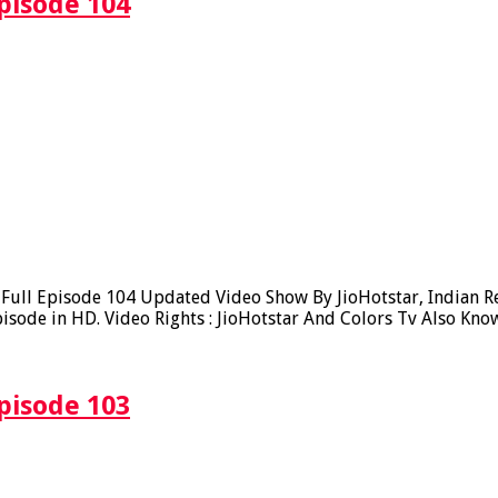
pisode 104
ll Episode 104 Updated Video Show By JioHotstar, Indian Real
sode in HD. Video Rights : JioHotstar And Colors Tv Also Kno
pisode 103