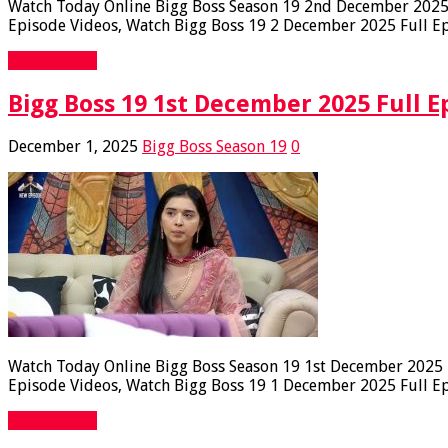
Watch Today Online Bigg Boss Season 19 2nd December 2025 F
Episode Videos, Watch Bigg Boss 19 2 December 2025 Full Epi
Read More »
Bigg Boss 19 1st December 2025 Full E
December 1, 2025
Bigg Boss Season 19
0
Watch Today Online Bigg Boss Season 19 1st December 2025 Fu
Episode Videos, Watch Bigg Boss 19 1 December 2025 Full Epi
Read More »