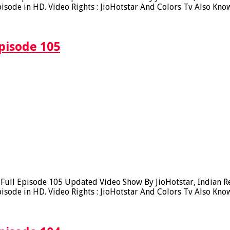
sode in HD. Video Rights : JioHotstar And Colors Tv Also Kno
pisode 105
ll Episode 105 Updated Video Show By JioHotstar, Indian Real
sode in HD. Video Rights : JioHotstar And Colors Tv Also Kno