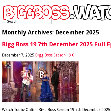
Monthly Archives:
December 2025
Bigg Boss 19 7th December 2025 Full E
December 7, 2025
Bigg Boss Season 19
0
Watch Today Online Bigg Boss Season 19 7th December 2025 Fu