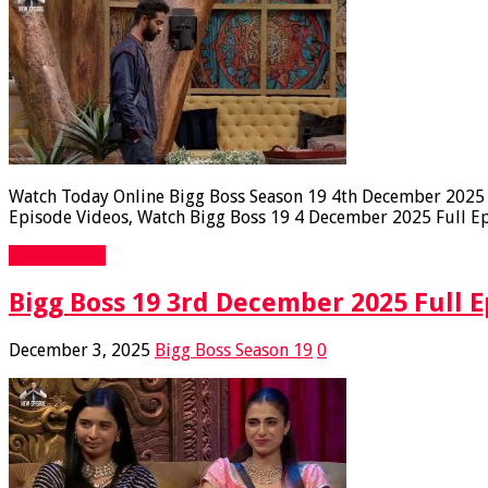
Watch Today Online Bigg Boss Season 19 4th December 2025 Fu
Episode Videos, Watch Bigg Boss 19 4 December 2025 Full Epi
Read More »
Bigg Boss 19 3rd December 2025 Full E
December 3, 2025
Bigg Boss Season 19
0