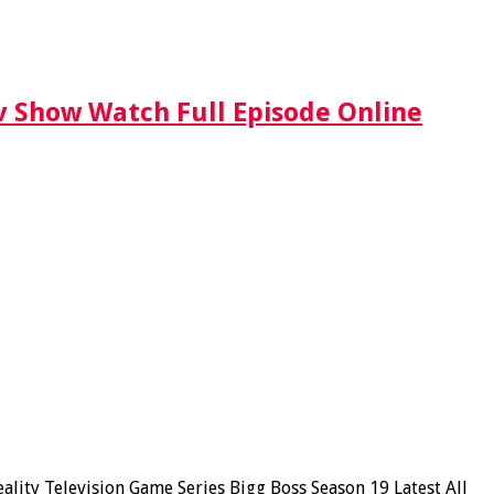
Tv Show Watch Full Episode Online
ity Television Game Series Bigg Boss Season 19 Latest All