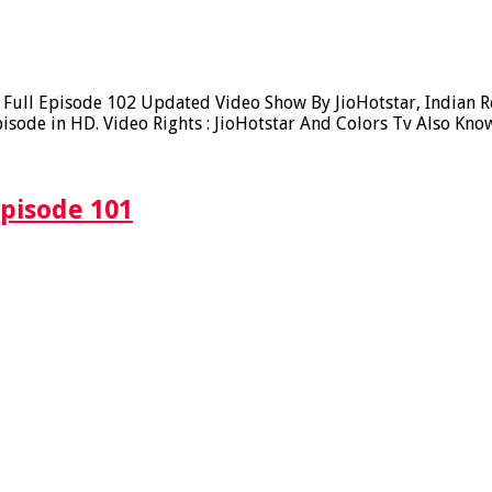
ull Episode 102 Updated Video Show By JioHotstar, Indian Rea
sode in HD. Video Rights : JioHotstar And Colors Tv Also Kno
Episode 101