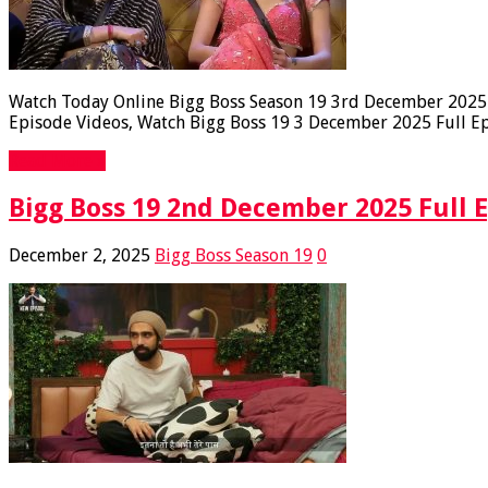
Watch Today Online Bigg Boss Season 19 3rd December 2025 F
Episode Videos, Watch Bigg Boss 19 3 December 2025 Full Epi
Read More »
Bigg Boss 19 2nd December 2025 Full 
December 2, 2025
Bigg Boss Season 19
0