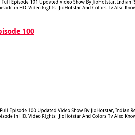
ull Episode 101 Updated Video Show By JioHotstar, Indian Rea
sode in HD. Video Rights : JioHotstar And Colors Tv Also Kno
pisode 100
ll Episode 100 Updated Video Show By JioHotstar, Indian Real
sode in HD. Video Rights : JioHotstar And Colors Tv Also Kno