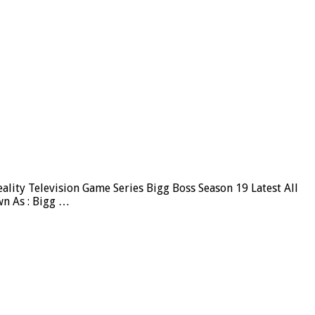
ity Television Game Series Bigg Boss Season 19 Latest All
wn As : Bigg …