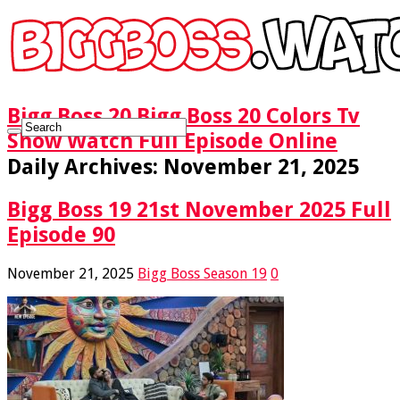
Bigg Boss 20 Bigg Boss 20 Colors Tv
Show Watch Full Episode Online
Daily Archives:
November 21, 2025
Bigg Boss 19 21st November 2025 Full
Episode 90
November 21, 2025
Bigg Boss Season 19
0