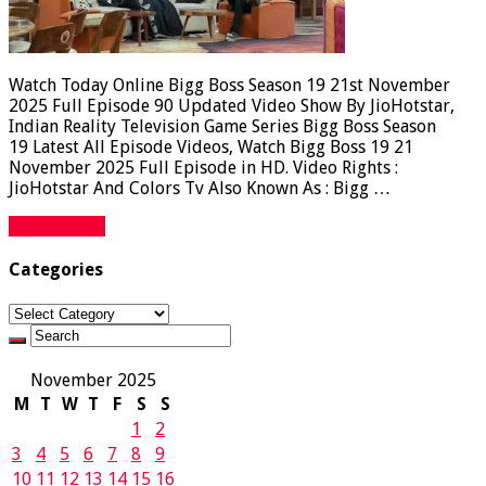
Watch Today Online Bigg Boss Season 19 21st November
2025 Full Episode 90 Updated Video Show By JioHotstar,
Indian Reality Television Game Series Bigg Boss Season
19 Latest All Episode Videos, Watch Bigg Boss 19 21
November 2025 Full Episode in HD. Video Rights :
JioHotstar And Colors Tv Also Known As : Bigg …
Read More »
Categories
Categories
November 2025
M
T
W
T
F
S
S
1
2
3
4
5
6
7
8
9
10
11
12
13
14
15
16