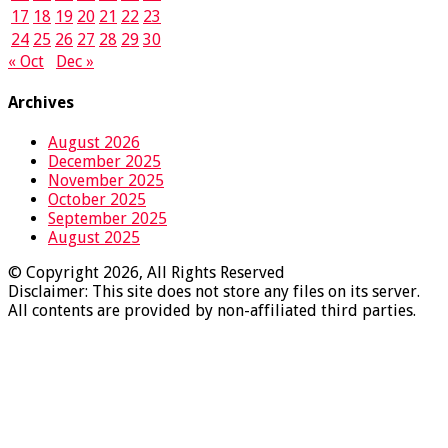
17
18
19
20
21
22
23
24
25
26
27
28
29
30
« Oct
Dec »
Archives
August 2026
December 2025
November 2025
October 2025
September 2025
August 2025
© Copyright 2026, All Rights Reserved
Disclaimer: This site does not store any files on its server.
All contents are provided by non-affiliated third parties.