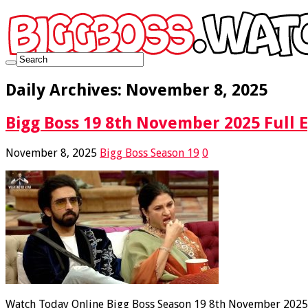
Daily Archives:
November 8, 2025
Bigg Boss 19 8th November 2025 Full 
November 8, 2025
Bigg Boss Season 19
0
Watch Today Online Bigg Boss Season 19 8th November 2025 F