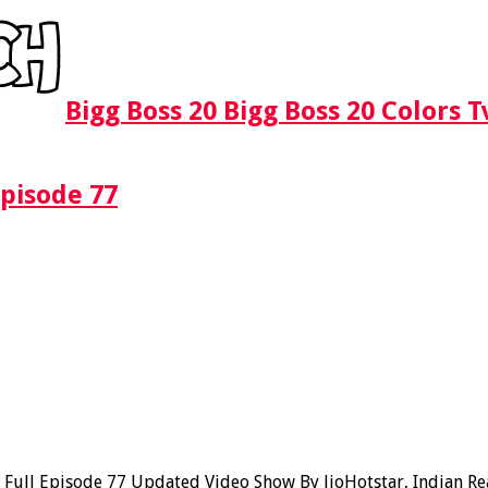
Bigg Boss 20 Bigg Boss 20 Colors 
Episode 77
ull Episode 77 Updated Video Show By JioHotstar, Indian Real