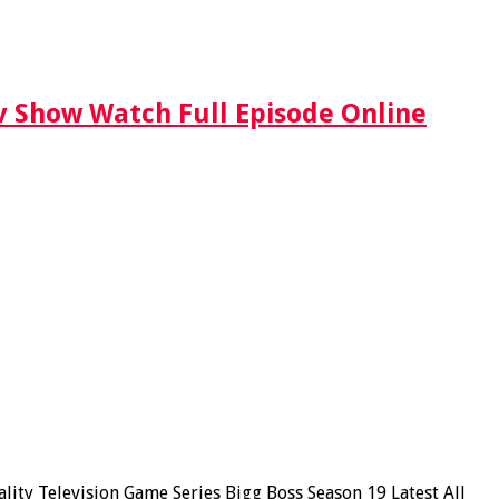
Tv Show Watch Full Episode Online
ity Television Game Series Bigg Boss Season 19 Latest All