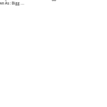
wn As : Bigg …