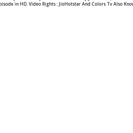
sode in HD. Video Rights : JioHotstar And Colors Tv Also Kno