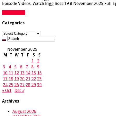
Episode Videos, Watch Bigg Boss 19 8 November 2025 Full Epi
Read More »
Categories
Categories
November 2025
M
T
W
T
F
S
S
1
2
3
4
5
6
7
8
9
10
11
12
13
14
15
16
17
18
19
20
21
22
23
24
25
26
27
28
29
30
« Oct
Dec »
Archives
August 2026