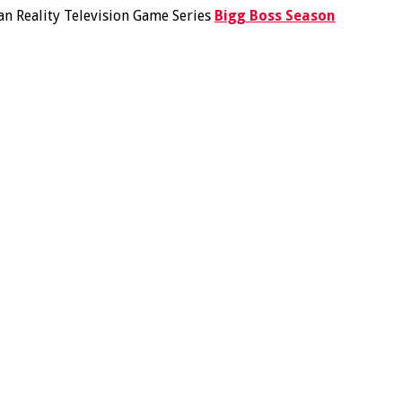
ian Reality Television Game Series
Bigg Boss Season