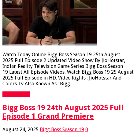
Watch Today Online Bigg Boss Season 19 25th August
2025 Full Episode 2 Updated Video Show By JioHotstar,
Indian Reality Television Game Series Bigg Boss Season
19 Latest All Episode Videos, Watch Bigg Boss 19 25 August
2025 Full Episode in HD. Video Rights : JioHotstar And
Colors Tv Also Known As : Bigg …
Read More »
Bigg Boss 19 24th August 2025 Full
Episode 1 Grand Premiere
August 24, 2025
Bigg Boss Season 19
0