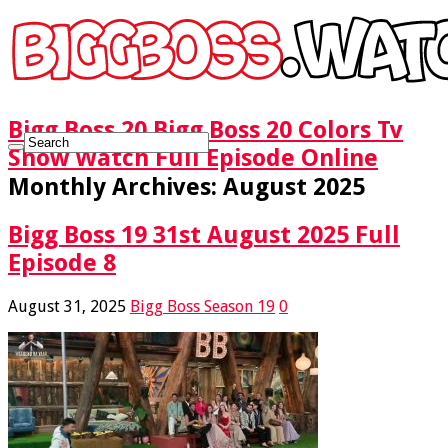
Bigg Boss 20 Bigg Boss 20 Colors Tv
Show Watch Full Episode Online
Monthly Archives:
August 2025
Bigg Boss 19 31st August 2025 Full
Episode 8
August 31, 2025
Bigg Boss Season 19
0