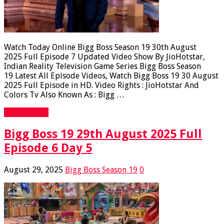
Watch Today Online Bigg Boss Season 19 30th August
2025 Full Episode 7 Updated Video Show By JioHotstar,
Indian Reality Television Game Series Bigg Boss Season
19 Latest All Episode Videos, Watch Bigg Boss 19 30 August
2025 Full Episode in HD. Video Rights : JioHotstar And
Colors Tv Also Known As : Bigg …
Read More »
Bigg Boss 19 29th August 2025 Full
Episode 6 Day 5
August 29, 2025
Bigg Boss Season 19
0