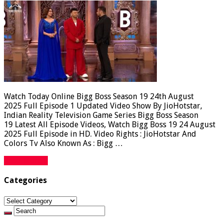
Watch Today Online Bigg Boss Season 19 24th August
2025 Full Episode 1 Updated Video Show By JioHotstar,
Indian Reality Television Game Series Bigg Boss Season
19 Latest All Episode Videos, Watch Bigg Boss 19 24 August
2025 Full Episode in HD. Video Rights : JioHotstar And
Colors Tv Also Known As : Bigg …
Read More »
Categories
Categories