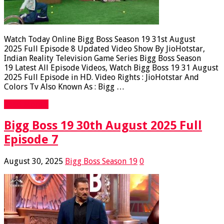
Watch Today Online Bigg Boss Season 19 31st August
2025 Full Episode 8 Updated Video Show By JioHotstar,
Indian Reality Television Game Series Bigg Boss Season
19 Latest All Episode Videos, Watch Bigg Boss 19 31 August
2025 Full Episode in HD. Video Rights : JioHotstar And
Colors Tv Also Known As : Bigg …
Read More »
Bigg Boss 19 30th August 2025 Full
Episode 7
August 30, 2025
Bigg Boss Season 19
0