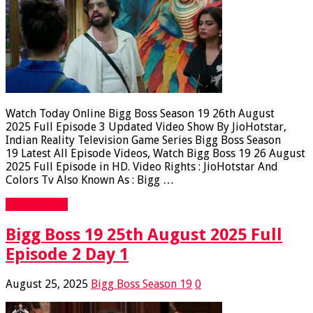
Watch Today Online Bigg Boss Season 19 26th August
2025 Full Episode 3 Updated Video Show By JioHotstar,
Indian Reality Television Game Series Bigg Boss Season
19 Latest All Episode Videos, Watch Bigg Boss 19 26 August
2025 Full Episode in HD. Video Rights : JioHotstar And
Colors Tv Also Known As : Bigg …
Read More »
Bigg Boss 19 25th August 2025 Full
Episode 2 Day 1
August 25, 2025
Bigg Boss Season 19
0