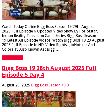
Watch Today Online Bigg Boss Season 19 29th August
2025 Full Episode 6 Updated Video Show By JioHotstar,
Indian Reality Television Game Series Bigg Boss Season
19 Latest All Episode Videos, Watch Bigg Boss 19 29 August
2025 Full Episode in HD. Video Rights : JioHotstar And
Colors Tv Also Known As : Bigg …
Read More »
Bigg Boss 19 28th August 2025 Full
Episode 5 Day 4
August 28, 2025
Bigg Boss Season 19
0