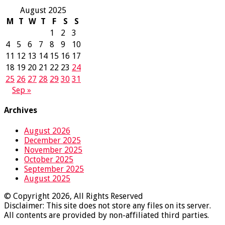
August 2025
M
T
W
T
F
S
S
1
2
3
4
5
6
7
8
9
10
11
12
13
14
15
16
17
18
19
20
21
22
23
24
25
26
27
28
29
30
31
Sep »
Archives
August 2026
December 2025
November 2025
October 2025
September 2025
August 2025
© Copyright 2026, All Rights Reserved
Disclaimer: This site does not store any files on its server.
All contents are provided by non-affiliated third parties.