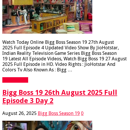
Watch Today Online Bigg Boss Season 19 27th August
2025 Full Episode 4 Updated Video Show By JioHotstar,
Indian Reality Television Game Series Bigg Boss Season
19 Latest All Episode Videos, Watch Bigg Boss 19 27 August
2025 Full Episode in HD. Video Rights : JioHotstar And
Colors Tv Also Known As : Bigg …
Read More »
Bigg Boss 19 26th August 2025 Full
Episode 3 Day 2
August 26, 2025
Bigg Boss Season 19
0