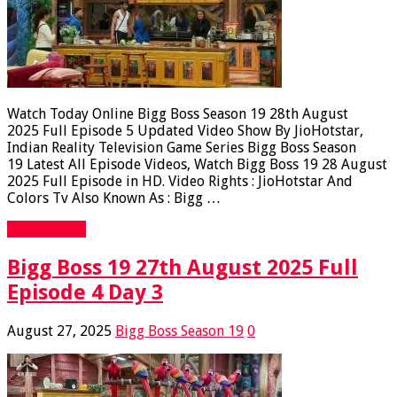
Watch Today Online Bigg Boss Season 19 28th August
2025 Full Episode 5 Updated Video Show By JioHotstar,
Indian Reality Television Game Series Bigg Boss Season
19 Latest All Episode Videos, Watch Bigg Boss 19 28 August
2025 Full Episode in HD. Video Rights : JioHotstar And
Colors Tv Also Known As : Bigg …
Read More »
Bigg Boss 19 27th August 2025 Full
Episode 4 Day 3
August 27, 2025
Bigg Boss Season 19
0