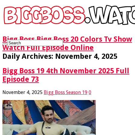
Bigg Boss Bigg Boss 20 Colors Tv Show
Watch Full Episode Online
Daily Archives:
November 4, 2025
Bigg Boss 19 4th November 2025 Full
Episode 73
November 4, 2025
Bigg Boss Season 19
0