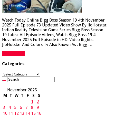
Watch Today Online Bigg Boss Season 19 4th November
2025 Full Episode 73 Updated Video Show By JioHotstar,
Indian Reality Television Game Series Bigg Boss Season
19 Latest All Episode Videos, Watch Bigg Boss 19 4
November 2025 Full Episode in HD. Video Rights :
JioHotstar And Colors Tv Also Known As : Bigg …
Read More »
Categories
Categories
November 2025
M
T
W
T
F
S
S
1
2
3
4
5
6
7
8
9
10
11
12
13
14
15
16