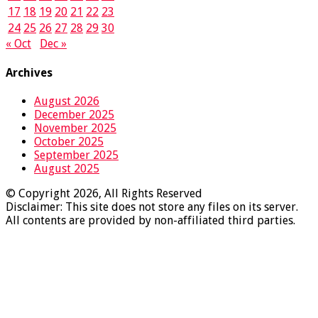
17
18
19
20
21
22
23
24
25
26
27
28
29
30
« Oct
Dec »
Archives
August 2026
December 2025
November 2025
October 2025
September 2025
August 2025
© Copyright 2026, All Rights Reserved
Disclaimer: This site does not store any files on its server.
All contents are provided by non-affiliated third parties.