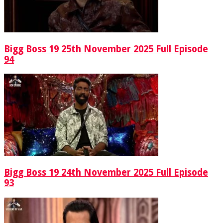
Bigg Boss 19 25th November 2025 Full Episode
94
Bigg Boss 19 24th November 2025 Full Episode
93