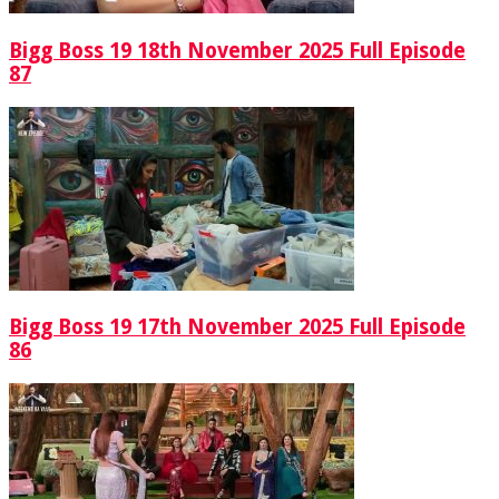
Bigg Boss 19 18th November 2025 Full Episode
87
Bigg Boss 19 17th November 2025 Full Episode
86