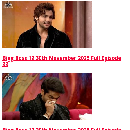
Bigg Boss 19 30th November 2025 Full Episode
99