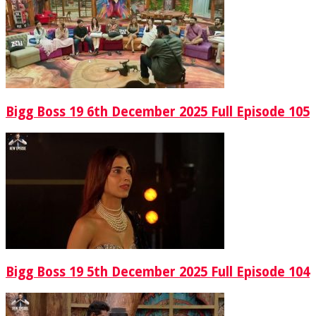
Bigg Boss 19 6th December 2025 Full Episode 105
Bigg Boss 19 5th December 2025 Full Episode 104