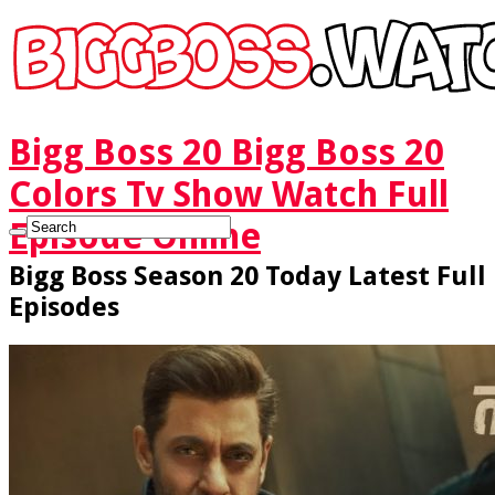
Bigg Boss 20 Bigg Boss 20
Colors Tv Show Watch Full
Episode Online
Bigg Boss Season 20 Today Latest Full
Episodes