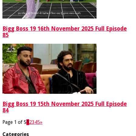
Bigg Boss 19 16th November 2025 Full Episode
85
Bigg Boss 19 15th November 2025 Full Episode
84
Page 1 of 5
1
2
3
4
5
»
Categories