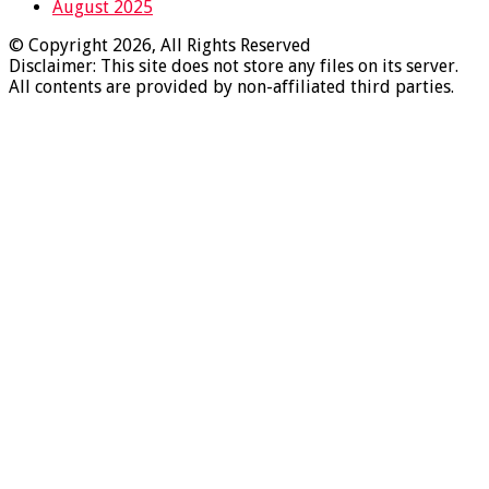
August 2025
© Copyright 2026, All Rights Reserved
Disclaimer: This site does not store any files on its server.
All contents are provided by non-affiliated third parties.