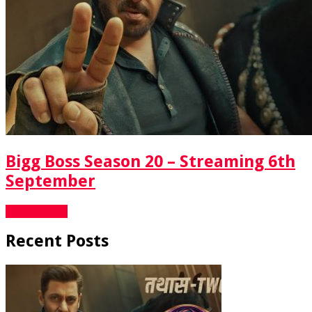
Bigg Boss Season 20 – Streaming 6th
September
Read More »
Recent Posts