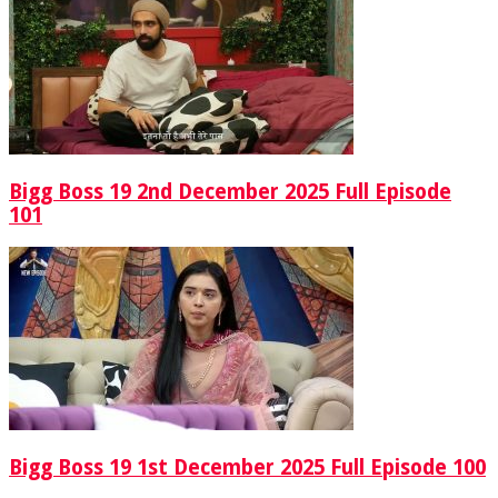
Bigg Boss 19 2nd December 2025 Full Episode
101
Bigg Boss 19 1st December 2025 Full Episode 100