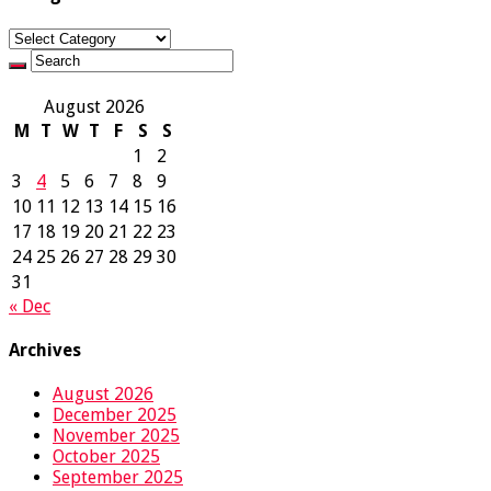
Categories
August 2026
M
T
W
T
F
S
S
1
2
3
4
5
6
7
8
9
10
11
12
13
14
15
16
17
18
19
20
21
22
23
24
25
26
27
28
29
30
31
« Dec
Archives
August 2026
December 2025
November 2025
October 2025
September 2025