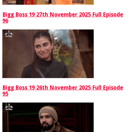
Bigg Boss 19 27th November 2025 Full Episode
96
Bigg Boss 19 26th November 2025 Full Episode
95