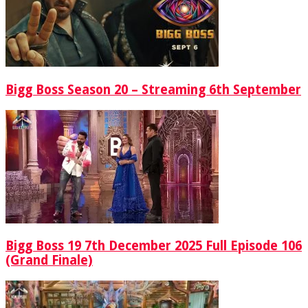
Bigg Boss Season 20 – Streaming 6th September
Bigg Boss 19 7th December 2025 Full Episode 106
(Grand Finale)