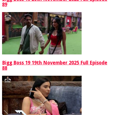
89
Bigg Boss 19 19th November 2025 Full Episode
88