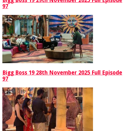
Bigg Boss 19 29th November 2025 Full Episode
97
Bigg Boss 19 28th November 2025 Full Episode
97