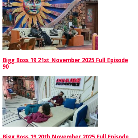
Bigg Boss 19 21st November 2025 Full Episode
90
Bigg Boss 19 20th November 2025 Full Episode