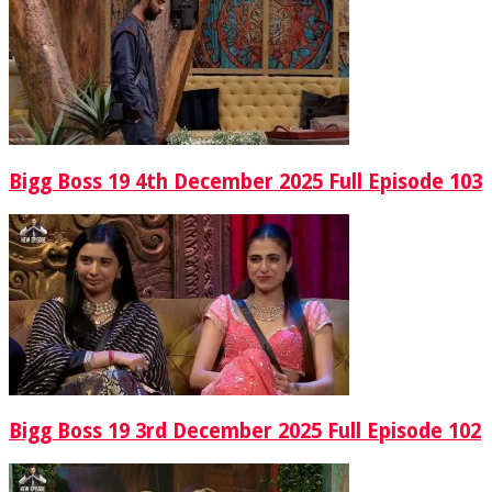
Bigg Boss 19 4th December 2025 Full Episode 103
Bigg Boss 19 3rd December 2025 Full Episode 102