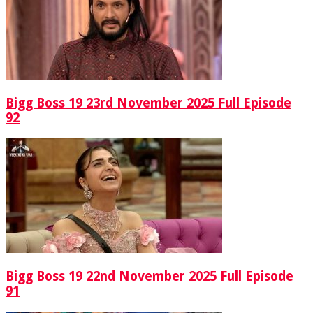
Bigg Boss 19 23rd November 2025 Full Episode
92
Bigg Boss 19 22nd November 2025 Full Episode
91