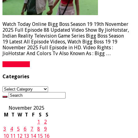
Watch Today Online Bigg Boss Season 19 19th November
2025 Full Episode 88 Updated Video Show By JioHotstar,
Indian Reality Television Game Series Bigg Boss Season
19 Latest All Episode Videos, Watch Bigg Boss 19 19
November 2025 Full Episode in HD. Video Rights :
JioHotstar And Colors Tv Also Known As : Bigg …
Read More »
Categories
Categories
November 2025
M
T
W
T
F
S
S
1
2
3
4
5
6
7
8
9
10
11
12
13
14
15
16