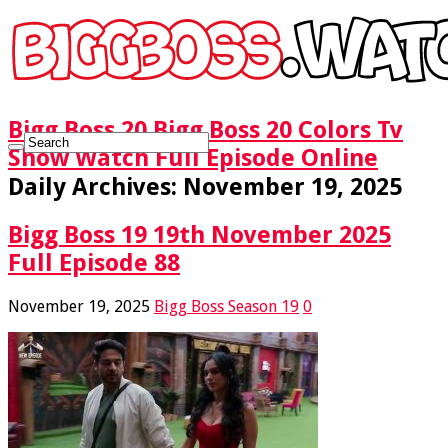
Bigg Boss 20 Bigg Boss 20 Colors Tv
Show Watch Full Episode Online
Daily Archives:
November 19, 2025
Bigg Boss 19 19th November 2025
Full Episode 88
November 19, 2025
Bigg Boss Season 19
0