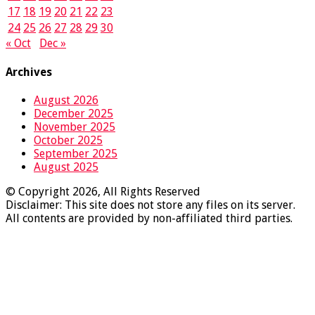
17
18
19
20
21
22
23
24
25
26
27
28
29
30
« Oct
Dec »
Archives
August 2026
December 2025
November 2025
October 2025
September 2025
August 2025
© Copyright 2026, All Rights Reserved
Disclaimer: This site does not store any files on its server.
All contents are provided by non-affiliated third parties.