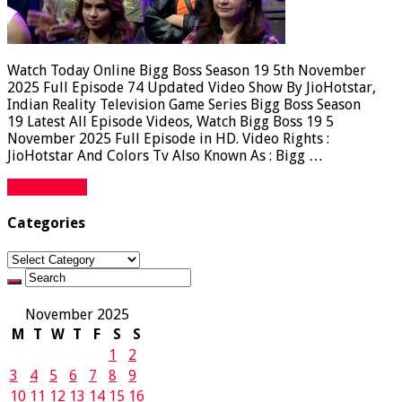
Watch Today Online Bigg Boss Season 19 5th November
2025 Full Episode 74 Updated Video Show By JioHotstar,
Indian Reality Television Game Series Bigg Boss Season
19 Latest All Episode Videos, Watch Bigg Boss 19 5
November 2025 Full Episode in HD. Video Rights :
JioHotstar And Colors Tv Also Known As : Bigg …
Read More »
Categories
Categories
November 2025
M
T
W
T
F
S
S
1
2
3
4
5
6
7
8
9
10
11
12
13
14
15
16