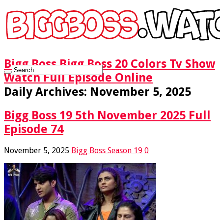
Bigg Boss Bigg Boss 20 Colors Tv Show
Watch Full Episode Online
Daily Archives:
November 5, 2025
Bigg Boss 19 5th November 2025 Full
Episode 74
November 5, 2025
Bigg Boss Season 19
0