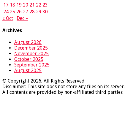
17
18
19
20
21
22
23
24
25
26
27
28
29
30
« Oct
Dec »
Archives
August 2026
December 2025
November 2025
October 2025
September 2025
August 2025
© Copyright 2026, All Rights Reserved
Disclaimer: This site does not store any files on its server.
All contents are provided by non-affiliated third parties.