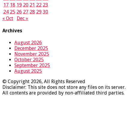
17
18
19
20
21
22
23
24
25
26
27
28
29
30
« Oct
Dec »
Archives
August 2026
December 2025
November 2025
October 2025
September 2025
August 2025
© Copyright 2026, All Rights Reserved
Disclaimer: This site does not store any files on its server.
All contents are provided by non-affiliated third parties.