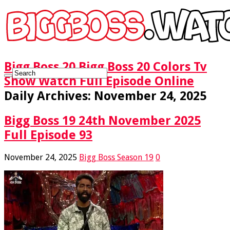
Bigg Boss 20 Bigg Boss 20 Colors Tv
Show Watch Full Episode Online
Daily Archives:
November 24, 2025
Bigg Boss 19 24th November 2025
Full Episode 93
November 24, 2025
Bigg Boss Season 19
0