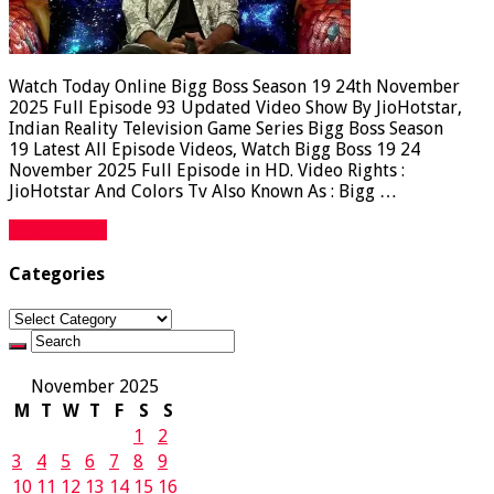
Watch Today Online Bigg Boss Season 19 24th November
2025 Full Episode 93 Updated Video Show By JioHotstar,
Indian Reality Television Game Series Bigg Boss Season
19 Latest All Episode Videos, Watch Bigg Boss 19 24
November 2025 Full Episode in HD. Video Rights :
JioHotstar And Colors Tv Also Known As : Bigg …
Read More »
Categories
Categories
November 2025
M
T
W
T
F
S
S
1
2
3
4
5
6
7
8
9
10
11
12
13
14
15
16