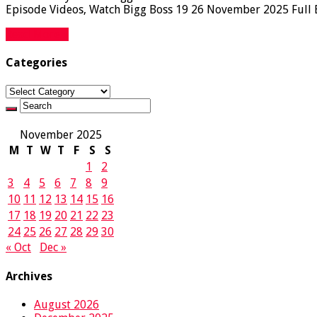
Episode Videos, Watch Bigg Boss 19 26 November 2025 Full Ep
Read More »
Categories
Categories
November 2025
M
T
W
T
F
S
S
1
2
3
4
5
6
7
8
9
10
11
12
13
14
15
16
17
18
19
20
21
22
23
24
25
26
27
28
29
30
« Oct
Dec »
Archives
August 2026