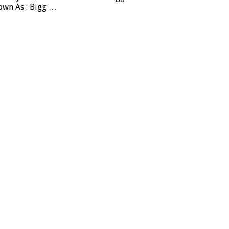
own As : Bigg …