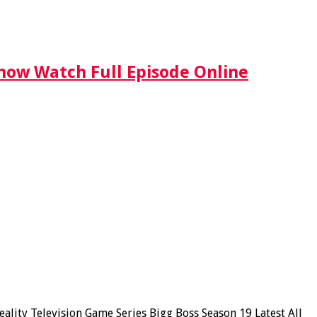
Show Watch Full Episode Online
lity Television Game Series Bigg Boss Season 19 Latest All