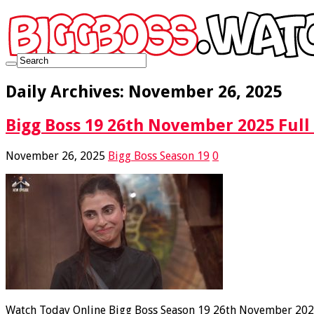
Daily Archives:
November 26, 2025
Bigg Boss 19 26th November 2025 Full
November 26, 2025
Bigg Boss Season 19
0
Watch Today Online Bigg Boss Season 19 26th November 2025 