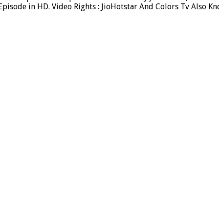
isode in HD. Video Rights : JioHotstar And Colors Tv Also Kn