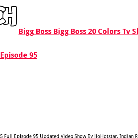
Bigg Boss Bigg Boss 20 Colors Tv 
 Episode 95
Full Episode 95 Updated Video Show By JioHotstar, Indian Rea