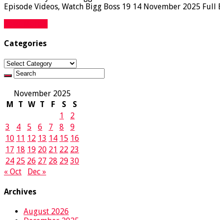
Episode Videos, Watch Bigg Boss 19 14 November 2025 Full Ep
Read More »
Categories
Categories
November 2025
M
T
W
T
F
S
S
1
2
3
4
5
6
7
8
9
10
11
12
13
14
15
16
17
18
19
20
21
22
23
24
25
26
27
28
29
30
« Oct
Dec »
Archives
August 2026