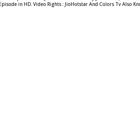
isode in HD. Video Rights : JioHotstar And Colors Tv Also Kn