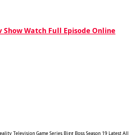
Tv Show Watch Full Episode Online
lity Television Game Series Bigg Boss Season 19 Latest All