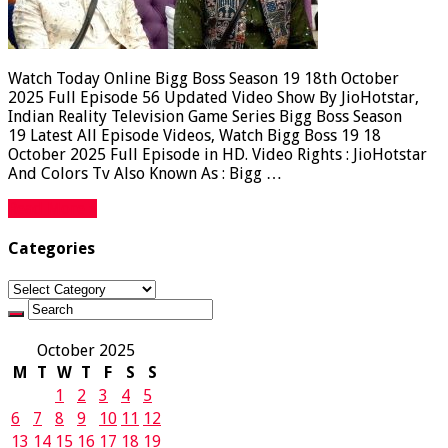
Watch Today Online Bigg Boss Season 19 18th October
2025 Full Episode 56 Updated Video Show By JioHotstar,
Indian Reality Television Game Series Bigg Boss Season
19 Latest All Episode Videos, Watch Bigg Boss 19 18
October 2025 Full Episode in HD. Video Rights : JioHotstar
And Colors Tv Also Known As : Bigg …
Read More »
Categories
Categories
October 2025
M
T
W
T
F
S
S
1
2
3
4
5
6
7
8
9
10
11
12
13
14
15
16
17
18
19