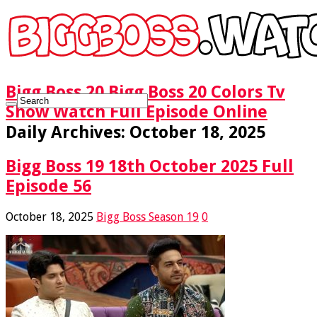
Bigg Boss 20 Bigg Boss 20 Colors Tv
Show Watch Full Episode Online
Daily Archives:
October 18, 2025
Bigg Boss 19 18th October 2025 Full
Episode 56
October 18, 2025
Bigg Boss Season 19
0