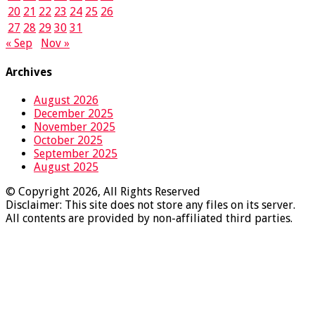
20
21
22
23
24
25
26
27
28
29
30
31
« Sep
Nov »
Archives
August 2026
December 2025
November 2025
October 2025
September 2025
August 2025
© Copyright 2026, All Rights Reserved
Disclaimer: This site does not store any files on its server.
All contents are provided by non-affiliated third parties.