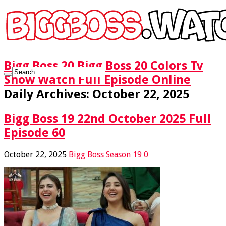
Bigg Boss 20 Bigg Boss 20 Colors Tv
Show Watch Full Episode Online
Daily Archives:
October 22, 2025
Bigg Boss 19 22nd October 2025 Full
Episode 60
October 22, 2025
Bigg Boss Season 19
0