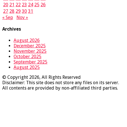
20
21
22
23
24
25
26
27
28
29
30
31
« Sep
Nov »
Archives
August 2026
December 2025
November 2025
October 2025
September 2025
August 2025
© Copyright 2026, All Rights Reserved
Disclaimer: This site does not store any files on its server.
All contents are provided by non-affiliated third parties.