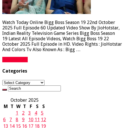
Watch Today Online Bigg Boss Season 19 22nd October
2025 Full Episode 60 Updated Video Show By JioHotstar,
Indian Reality Television Game Series Bigg Boss Season
19 Latest All Episode Videos, Watch Bigg Boss 19 22
October 2025 Full Episode in HD. Video Rights : JioHotstar
And Colors Tv Also Known As : Bigg …
Read More »
Categories
Categories
October 2025
M
T
W
T
F
S
S
1
2
3
4
5
6
7
8
9
10
11
12
13
14
15
16
17
18
19