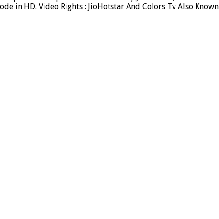
ode in HD. Video Rights : JioHotstar And Colors Tv Also Known