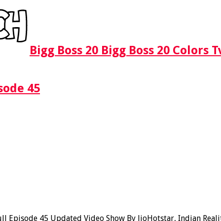
Bigg Boss 20 Bigg Boss 20 Colors 
sode 45
l Episode 45 Updated Video Show By JioHotstar, Indian Realit