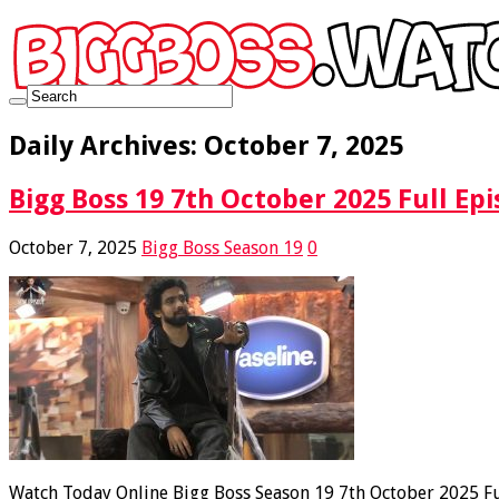
Daily Archives:
October 7, 2025
Bigg Boss 19 7th October 2025 Full Epi
October 7, 2025
Bigg Boss Season 19
0
Watch Today Online Bigg Boss Season 19 7th October 2025 Ful