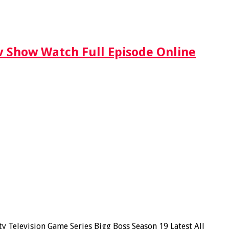
Tv Show Watch Full Episode Online
y Television Game Series Bigg Boss Season 19 Latest All