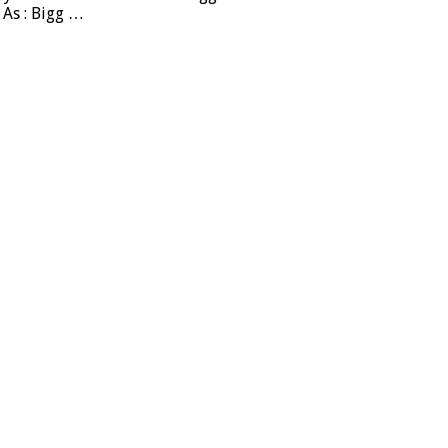
 As : Bigg …