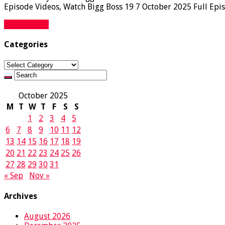
Episode Videos, Watch Bigg Boss 19 7 October 2025 Full Epis
Read More »
Categories
Categories
October 2025
M
T
W
T
F
S
S
1
2
3
4
5
6
7
8
9
10
11
12
13
14
15
16
17
18
19
20
21
22
23
24
25
26
27
28
29
30
31
« Sep
Nov »
Archives
August 2026