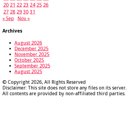
20
21
22
23
24
25
26
27
28
29
30
31
« Sep
Nov »
Archives
August 2026
December 2025
November 2025
October 2025
September 2025
August 2025
© Copyright 2026, All Rights Reserved
Disclaimer: This site does not store any files on its server.
All contents are provided by non-affiliated third parties.