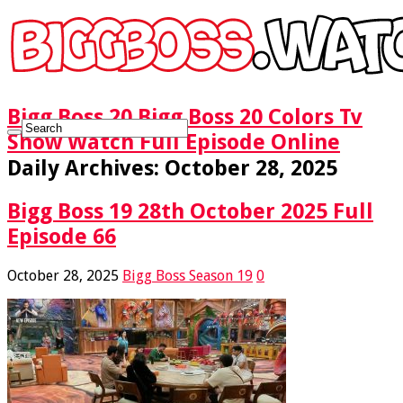
Bigg Boss 20 Bigg Boss 20 Colors Tv
Show Watch Full Episode Online
Daily Archives:
October 28, 2025
Bigg Boss 19 28th October 2025 Full
Episode 66
October 28, 2025
Bigg Boss Season 19
0