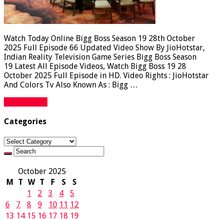
Watch Today Online Bigg Boss Season 19 28th October
2025 Full Episode 66 Updated Video Show By JioHotstar,
Indian Reality Television Game Series Bigg Boss Season
19 Latest All Episode Videos, Watch Bigg Boss 19 28
October 2025 Full Episode in HD. Video Rights : JioHotstar
And Colors Tv Also Known As : Bigg …
Read More »
Categories
Categories
October 2025
M
T
W
T
F
S
S
1
2
3
4
5
6
7
8
9
10
11
12
13
14
15
16
17
18
19