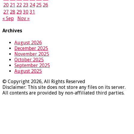
20
21
22
23
24
25
26
27
28
29
30
31
« Sep
Nov »
Archives
August 2026
December 2025
November 2025
October 2025
September 2025
August 2025
© Copyright 2026, All Rights Reserved
Disclaimer: This site does not store any files on its server.
All contents are provided by non-affiliated third parties.