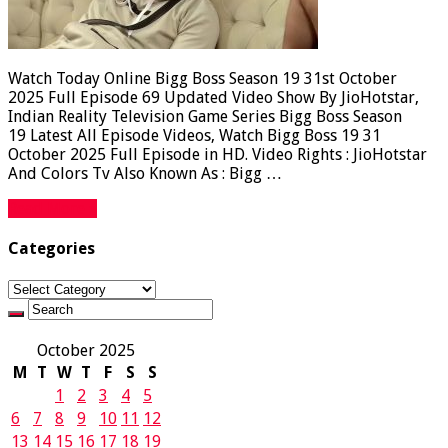
Watch Today Online Bigg Boss Season 19 31st October
2025 Full Episode 69 Updated Video Show By JioHotstar,
Indian Reality Television Game Series Bigg Boss Season
19 Latest All Episode Videos, Watch Bigg Boss 19 31
October 2025 Full Episode in HD. Video Rights : JioHotstar
And Colors Tv Also Known As : Bigg …
Read More »
Categories
Categories
October 2025
M
T
W
T
F
S
S
1
2
3
4
5
6
7
8
9
10
11
12
13
14
15
16
17
18
19