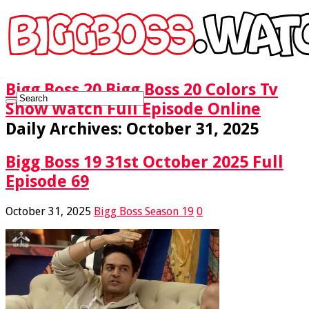
Bigg Boss 20 Bigg Boss 20 Colors Tv
Show Watch Full Episode Online
Daily Archives:
October 31, 2025
Bigg Boss 19 31st October 2025 Full
Episode 69
October 31, 2025
Bigg Boss Season 19
0