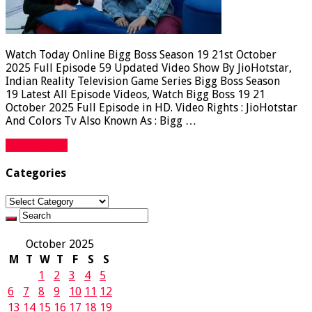
Watch Today Online Bigg Boss Season 19 21st October
2025 Full Episode 59 Updated Video Show By JioHotstar,
Indian Reality Television Game Series Bigg Boss Season
19 Latest All Episode Videos, Watch Bigg Boss 19 21
October 2025 Full Episode in HD. Video Rights : JioHotstar
And Colors Tv Also Known As : Bigg …
Read More »
Categories
Categories
October 2025
M
T
W
T
F
S
S
1
2
3
4
5
6
7
8
9
10
11
12
13
14
15
16
17
18
19