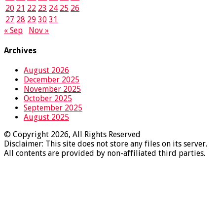
20
21
22
23
24
25
26
27
28
29
30
31
« Sep
Nov »
Archives
August 2026
December 2025
November 2025
October 2025
September 2025
August 2025
© Copyright 2026, All Rights Reserved
Disclaimer: This site does not store any files on its server.
All contents are provided by non-affiliated third parties.