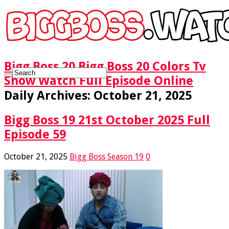
Bigg Boss 20 Bigg Boss 20 Colors Tv
Show Watch Full Episode Online
Daily Archives:
October 21, 2025
Bigg Boss 19 21st October 2025 Full
Episode 59
October 21, 2025
Bigg Boss Season 19
0