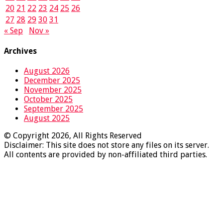
20
21
22
23
24
25
26
27
28
29
30
31
« Sep
Nov »
Archives
August 2026
December 2025
November 2025
October 2025
September 2025
August 2025
© Copyright 2026, All Rights Reserved
Disclaimer: This site does not store any files on its server.
All contents are provided by non-affiliated third parties.