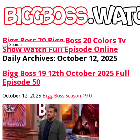
Bigg Boss 20 Bigg Boss 20 Colors Tv
Show Watch Full Episode Online
Daily Archives:
October 12, 2025
Bigg Boss 19 12th October 2025 Full
Episode 50
October 12, 2025
Bigg Boss Season 19
0