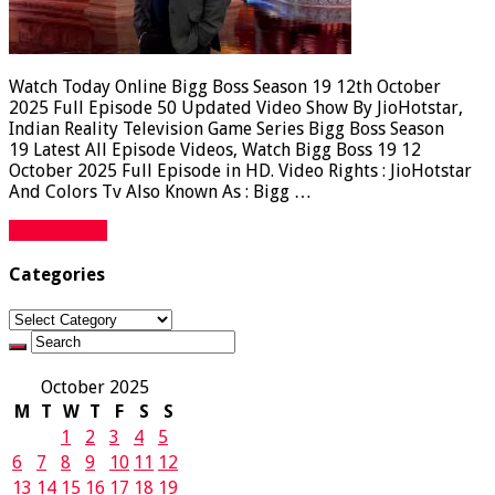
Watch Today Online Bigg Boss Season 19 12th October
2025 Full Episode 50 Updated Video Show By JioHotstar,
Indian Reality Television Game Series Bigg Boss Season
19 Latest All Episode Videos, Watch Bigg Boss 19 12
October 2025 Full Episode in HD. Video Rights : JioHotstar
And Colors Tv Also Known As : Bigg …
Read More »
Categories
Categories
October 2025
M
T
W
T
F
S
S
1
2
3
4
5
6
7
8
9
10
11
12
13
14
15
16
17
18
19