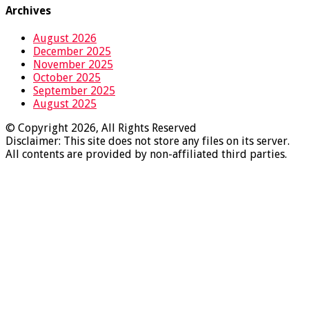
Archives
August 2026
December 2025
November 2025
October 2025
September 2025
August 2025
© Copyright 2026, All Rights Reserved
Disclaimer: This site does not store any files on its server.
All contents are provided by non-affiliated third parties.