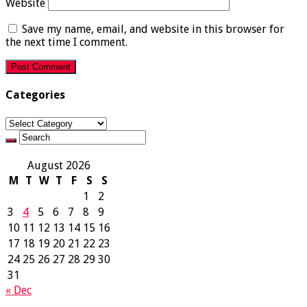
Website
Save my name, email, and website in this browser for
the next time I comment.
Categories
Categories
August 2026
M
T
W
T
F
S
S
1
2
3
4
5
6
7
8
9
10
11
12
13
14
15
16
17
18
19
20
21
22
23
24
25
26
27
28
29
30
31
« Dec