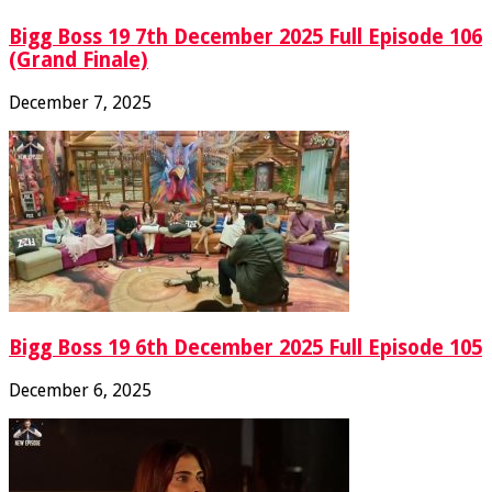
Bigg Boss 19 7th December 2025 Full Episode 106
(Grand Finale)
December 7, 2025
Bigg Boss 19 6th December 2025 Full Episode 105
December 6, 2025