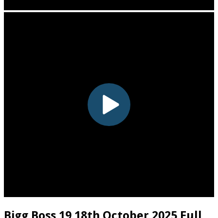
Bigg Boss 19 18th October 2025 Full