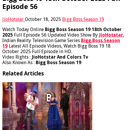
Episode 56
JioHotstar
October 18, 2025
Bigg Boss Season 19
Watch Today Online
Bigg Boss Season 19 18th October
2025
Full Episode 56 Updated Video Show By
JioHotstar
,
Indian Reality Television Game Series
Bigg Boss Season
19
Latest All Episode Videos, Watch Bigg Boss 19 18
October 2025 Full Episode in HD.
Video Rights :
JioHotstar And Colors Tv
Also Known As :
Bigg Boss Season 19
Related Articles