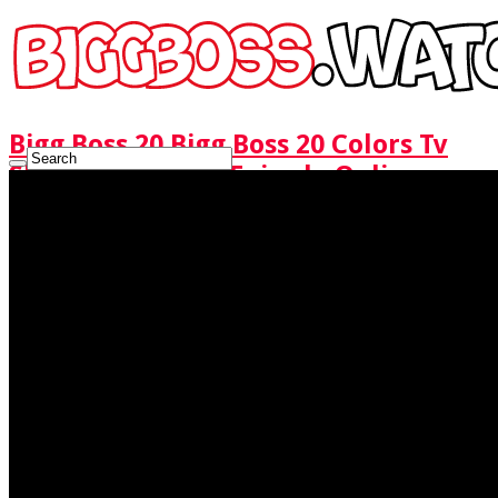
Bigg Boss 20 Bigg Boss 20 Colors Tv
Show Watch Full Episode Online