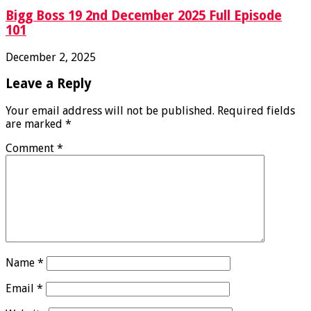
Bigg Boss 19 2nd December 2025 Full Episode
101
December 2, 2025
Leave a Reply
Your email address will not be published.
Required fields
are marked
*
Comment
*
Name
*
Email
*