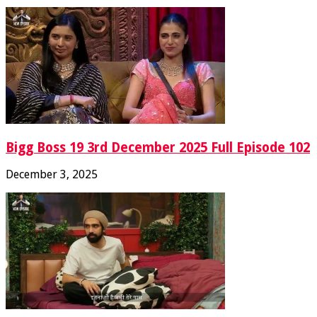
Bigg Boss 19 3rd December 2025 Full Episode 102
December 3, 2025