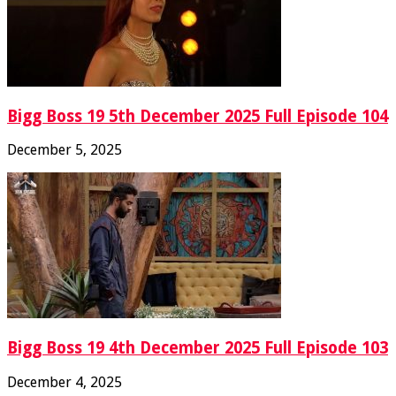
Bigg Boss 19 5th December 2025 Full Episode 104
December 5, 2025
Bigg Boss 19 4th December 2025 Full Episode 103
December 4, 2025