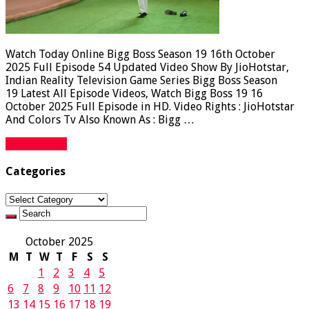
Watch Today Online Bigg Boss Season 19 16th October
2025 Full Episode 54 Updated Video Show By JioHotstar,
Indian Reality Television Game Series Bigg Boss Season
19 Latest All Episode Videos, Watch Bigg Boss 19 16
October 2025 Full Episode in HD. Video Rights : JioHotstar
And Colors Tv Also Known As : Bigg …
Read More »
Categories
Categories
October 2025
M
T
W
T
F
S
S
1
2
3
4
5
6
7
8
9
10
11
12
13
14
15
16
17
18
19