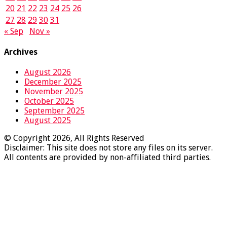
20
21
22
23
24
25
26
27
28
29
30
31
« Sep
Nov »
Archives
August 2026
December 2025
November 2025
October 2025
September 2025
August 2025
© Copyright 2026, All Rights Reserved
Disclaimer: This site does not store any files on its server.
All contents are provided by non-affiliated third parties.