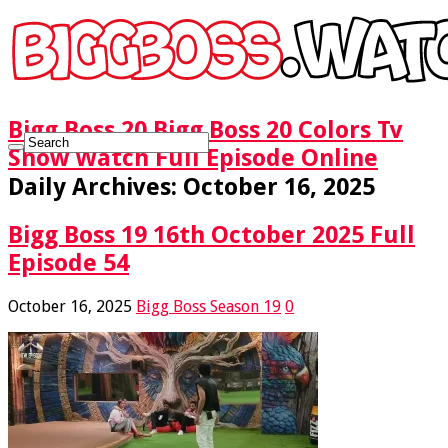
Bigg Boss 20 Bigg Boss 20 Colors Tv
Show Watch Full Episode Online
Daily Archives:
October 16, 2025
Bigg Boss 19 16th October 2025 Full
Episode 54
October 16, 2025
Bigg Boss Season 19
0