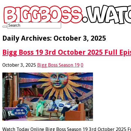
Daily Archives:
October 3, 2025
Bigg Boss 19 3rd October 2025 Full Epi
October 3, 2025
Bigg Boss Season 19
0
Watch Today Online Bigg Boss Season 19 3rd October 2025 Ful