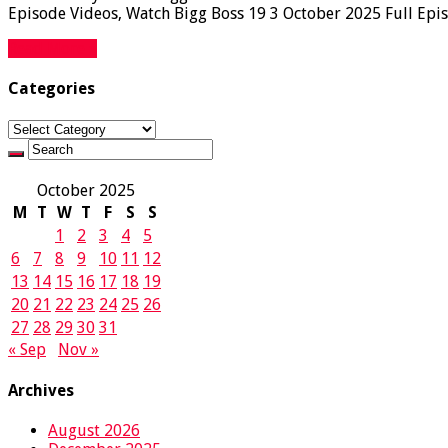
Episode Videos, Watch Bigg Boss 19 3 October 2025 Full Epis
Read More »
Categories
Categories
October 2025
M
T
W
T
F
S
S
1
2
3
4
5
6
7
8
9
10
11
12
13
14
15
16
17
18
19
20
21
22
23
24
25
26
27
28
29
30
31
« Sep
Nov »
Archives
August 2026