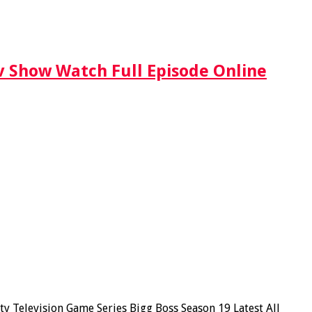
Tv Show Watch Full Episode Online
y Television Game Series Bigg Boss Season 19 Latest All