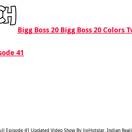
Bigg Boss 20 Bigg Boss 20 Colors 
sode 41
l Episode 41 Updated Video Show By JioHotstar, Indian Realit