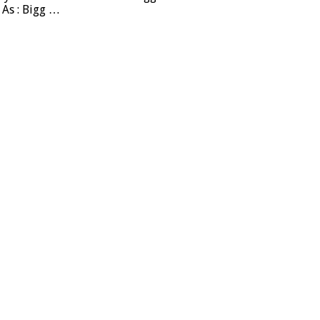
 As : Bigg …