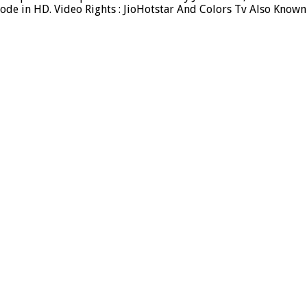
ode in HD. Video Rights : JioHotstar And Colors Tv Also Known