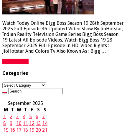
Watch Today Online Bigg Boss Season 19 28th September
2025 Full Episode 36 Updated Video Show By JioHotstar,
Indian Reality Television Game Series Bigg Boss Season
19 Latest All Episode Videos, Watch Bigg Boss 19 28
September 2025 Full Episode in HD. Video Rights :
JioHotstar And Colors Tv Also Known As : Bigg …
Read More »
Categories
Categories
September 2025
M
T
W
T
F
S
S
1
2
3
4
5
6
7
8
9
10
11
12
13
14
15
16
17
18
19
20
21