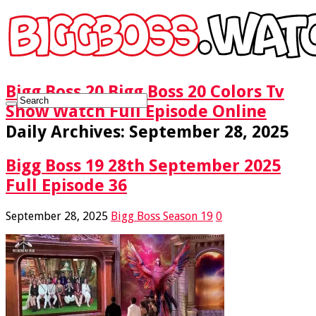
Bigg Boss 20 Bigg Boss 20 Colors Tv
Show Watch Full Episode Online
Daily Archives:
September 28, 2025
Bigg Boss 19 28th September 2025
Full Episode 36
September 28, 2025
Bigg Boss Season 19
0