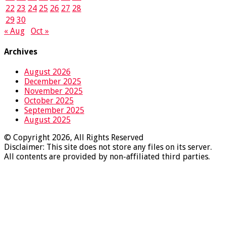
22
23
24
25
26
27
28
29
30
« Aug
Oct »
Archives
August 2026
December 2025
November 2025
October 2025
September 2025
August 2025
© Copyright 2026, All Rights Reserved
Disclaimer: This site does not store any files on its server.
All contents are provided by non-affiliated third parties.