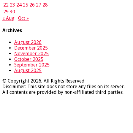
22
23
24
25
26
27
28
29
30
« Aug
Oct »
Archives
August 2026
December 2025
November 2025
October 2025
September 2025
August 2025
© Copyright 2026, All Rights Reserved
Disclaimer: This site does not store any files on its server.
All contents are provided by non-affiliated third parties.