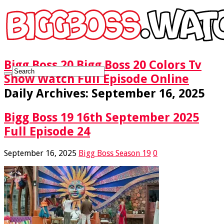
Bigg Boss 20 Bigg Boss 20 Colors Tv
Show Watch Full Episode Online
Daily Archives:
September 16, 2025
Bigg Boss 19 16th September 2025
Full Episode 24
September 16, 2025
Bigg Boss Season 19
0