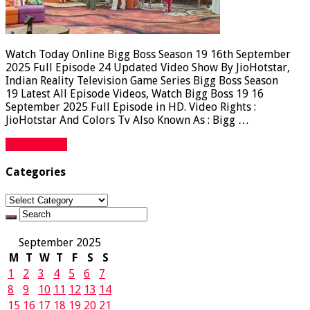
Watch Today Online Bigg Boss Season 19 16th September
2025 Full Episode 24 Updated Video Show By JioHotstar,
Indian Reality Television Game Series Bigg Boss Season
19 Latest All Episode Videos, Watch Bigg Boss 19 16
September 2025 Full Episode in HD. Video Rights :
JioHotstar And Colors Tv Also Known As : Bigg …
Read More »
Categories
Categories
September 2025
M
T
W
T
F
S
S
1
2
3
4
5
6
7
8
9
10
11
12
13
14
15
16
17
18
19
20
21