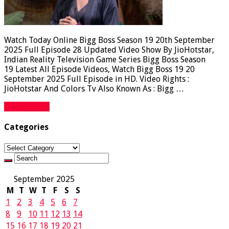
Watch Today Online Bigg Boss Season 19 20th September
2025 Full Episode 28 Updated Video Show By JioHotstar,
Indian Reality Television Game Series Bigg Boss Season
19 Latest All Episode Videos, Watch Bigg Boss 19 20
September 2025 Full Episode in HD. Video Rights :
JioHotstar And Colors Tv Also Known As : Bigg …
Read More »
Categories
Categories
September 2025
M
T
W
T
F
S
S
1
2
3
4
5
6
7
8
9
10
11
12
13
14
15
16
17
18
19
20
21