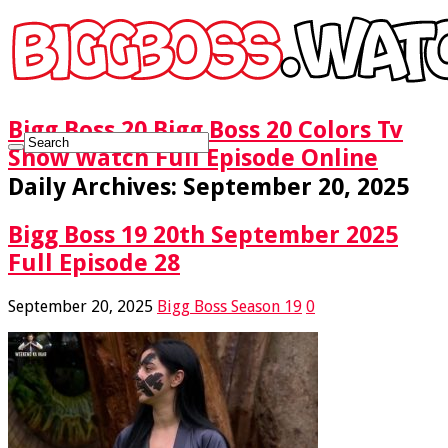
Bigg Boss 20 Bigg Boss 20 Colors Tv
Show Watch Full Episode Online
Daily Archives:
September 20, 2025
Bigg Boss 19 20th September 2025
Full Episode 28
September 20, 2025
Bigg Boss Season 19
0