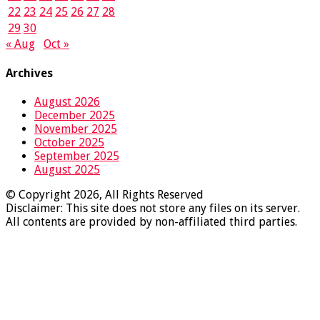
22
23
24
25
26
27
28
29
30
« Aug
Oct »
Archives
August 2026
December 2025
November 2025
October 2025
September 2025
August 2025
© Copyright 2026, All Rights Reserved
Disclaimer: This site does not store any files on its server.
All contents are provided by non-affiliated third parties.