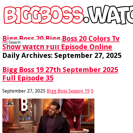
Bigg Boss 20 Bigg Boss 20 Colors Tv
Show Watch Full Episode Online
Daily Archives:
September 27, 2025
Bigg Boss 19 27th September 2025
Full Episode 35
September 27, 2025
Bigg Boss Season 19
0