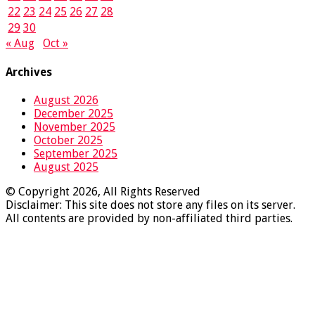
22
23
24
25
26
27
28
29
30
« Aug
Oct »
Archives
August 2026
December 2025
November 2025
October 2025
September 2025
August 2025
© Copyright 2026, All Rights Reserved
Disclaimer: This site does not store any files on its server.
All contents are provided by non-affiliated third parties.