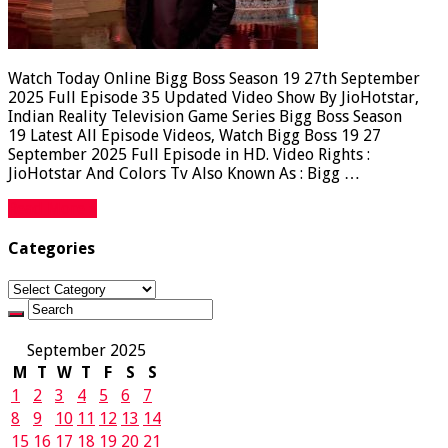
Watch Today Online Bigg Boss Season 19 27th September
2025 Full Episode 35 Updated Video Show By JioHotstar,
Indian Reality Television Game Series Bigg Boss Season
19 Latest All Episode Videos, Watch Bigg Boss 19 27
September 2025 Full Episode in HD. Video Rights :
JioHotstar And Colors Tv Also Known As : Bigg …
Read More »
Categories
Categories
September 2025
M
T
W
T
F
S
S
1
2
3
4
5
6
7
8
9
10
11
12
13
14
15
16
17
18
19
20
21