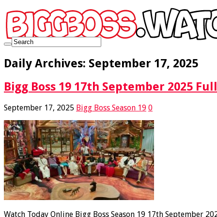
Daily Archives:
September 17, 2025
Bigg Boss 19 17th September 2025 Full
September 17, 2025
Bigg Boss Season 19
0
Watch Today Online Bigg Boss Season 19 17th September 2025 