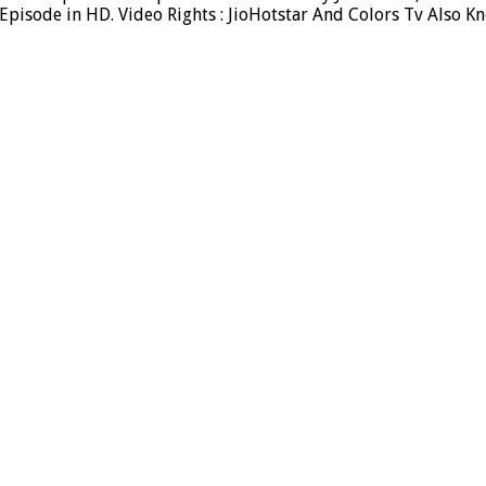
pisode in HD. Video Rights : JioHotstar And Colors Tv Also K