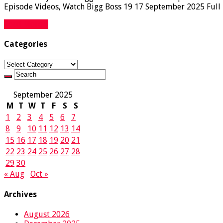
Episode Videos, Watch Bigg Boss 19 17 September 2025 Full E
Read More »
Categories
Categories
September 2025
M
T
W
T
F
S
S
1
2
3
4
5
6
7
8
9
10
11
12
13
14
15
16
17
18
19
20
21
22
23
24
25
26
27
28
29
30
« Aug
Oct »
Archives
August 2026