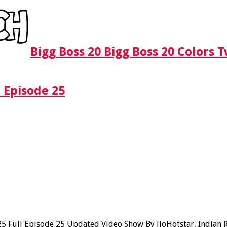
Bigg Boss 20 Bigg Boss 20 Colors 
 Episode 25
Full Episode 25 Updated Video Show By JioHotstar, Indian Rea