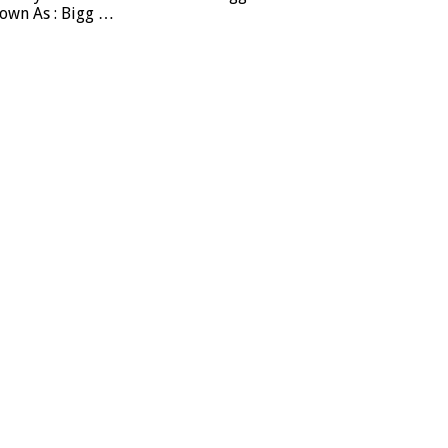
nown As : Bigg …