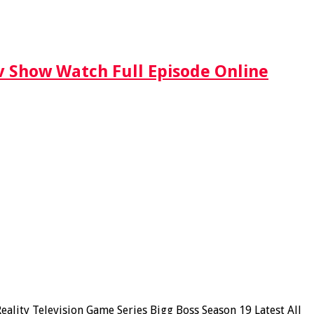
Tv Show Watch Full Episode Online
lity Television Game Series Bigg Boss Season 19 Latest All