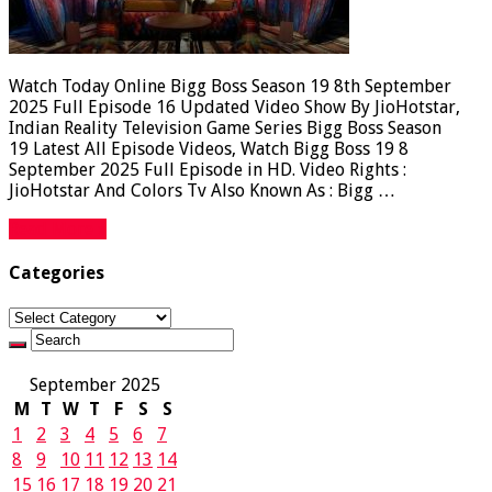
Watch Today Online Bigg Boss Season 19 8th September
2025 Full Episode 16 Updated Video Show By JioHotstar,
Indian Reality Television Game Series Bigg Boss Season
19 Latest All Episode Videos, Watch Bigg Boss 19 8
September 2025 Full Episode in HD. Video Rights :
JioHotstar And Colors Tv Also Known As : Bigg …
Read More »
Categories
Categories
September 2025
M
T
W
T
F
S
S
1
2
3
4
5
6
7
8
9
10
11
12
13
14
15
16
17
18
19
20
21