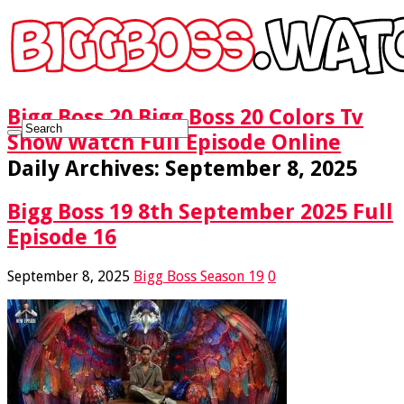
Bigg Boss 20 Bigg Boss 20 Colors Tv
Show Watch Full Episode Online
Daily Archives:
September 8, 2025
Bigg Boss 19 8th September 2025 Full
Episode 16
September 8, 2025
Bigg Boss Season 19
0