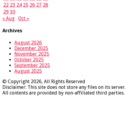
22
23
24
25
26
27
28
29
30
« Aug
Oct »
Archives
August 2026
December 2025
November 2025
October 2025
September 2025
August 2025
© Copyright 2026, All Rights Reserved
Disclaimer: This site does not store any files on its server.
All contents are provided by non-affiliated third parties.