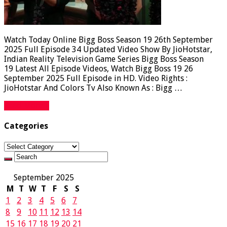
Watch Today Online Bigg Boss Season 19 26th September
2025 Full Episode 34 Updated Video Show By JioHotstar,
Indian Reality Television Game Series Bigg Boss Season
19 Latest All Episode Videos, Watch Bigg Boss 19 26
September 2025 Full Episode in HD. Video Rights :
JioHotstar And Colors Tv Also Known As : Bigg …
Read More »
Categories
Categories
September 2025
M
T
W
T
F
S
S
1
2
3
4
5
6
7
8
9
10
11
12
13
14
15
16
17
18
19
20
21