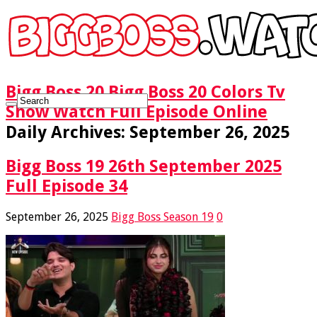
Bigg Boss 20 Bigg Boss 20 Colors Tv
Show Watch Full Episode Online
Daily Archives:
September 26, 2025
Bigg Boss 19 26th September 2025
Full Episode 34
September 26, 2025
Bigg Boss Season 19
0