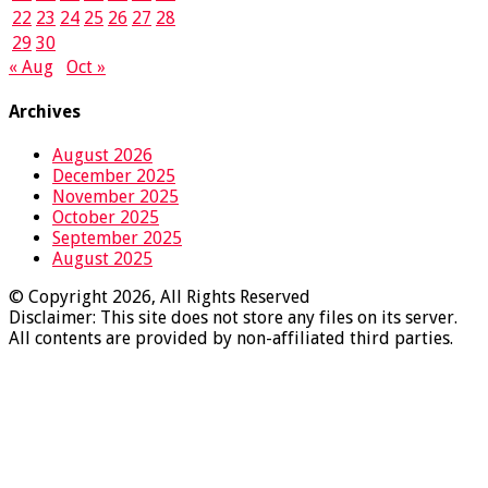
22
23
24
25
26
27
28
29
30
« Aug
Oct »
Archives
August 2026
December 2025
November 2025
October 2025
September 2025
August 2025
© Copyright 2026, All Rights Reserved
Disclaimer: This site does not store any files on its server.
All contents are provided by non-affiliated third parties.