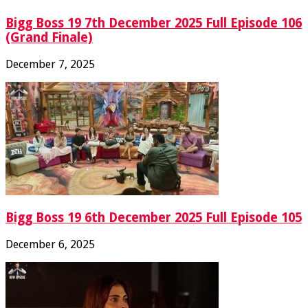
Bigg Boss 19 7th December 2025 Full Episode 106
(Grand Finale)
December 7, 2025
Bigg Boss 19 6th December 2025 Full Episode 105
December 6, 2025