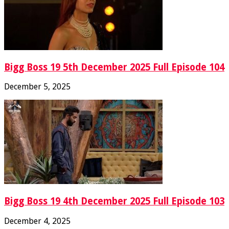
Bigg Boss 19 5th December 2025 Full Episode 104
December 5, 2025
Bigg Boss 19 4th December 2025 Full Episode 103
December 4, 2025