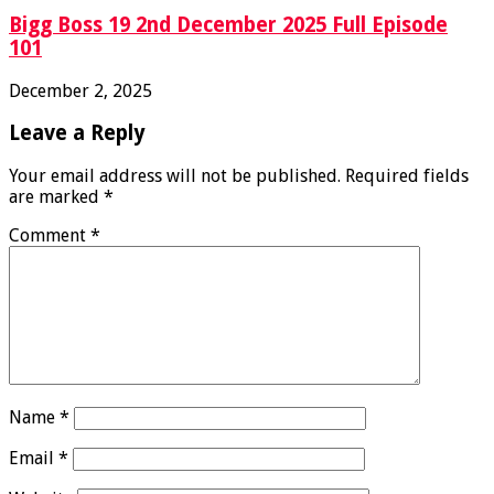
Bigg Boss 19 2nd December 2025 Full Episode
101
December 2, 2025
Leave a Reply
Your email address will not be published.
Required fields
are marked
*
Comment
*
Name
*
Email
*