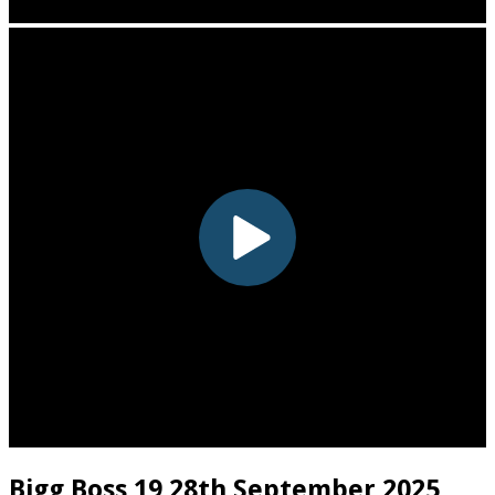
Bigg Boss 19 28th September 2025