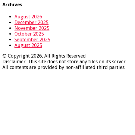
Archives
August 2026
December 2025
November 2025
October 2025
September 2025
August 2025
© Copyright 2026, All Rights Reserved
Disclaimer: This site does not store any files on its server.
All contents are provided by non-affiliated third parties.