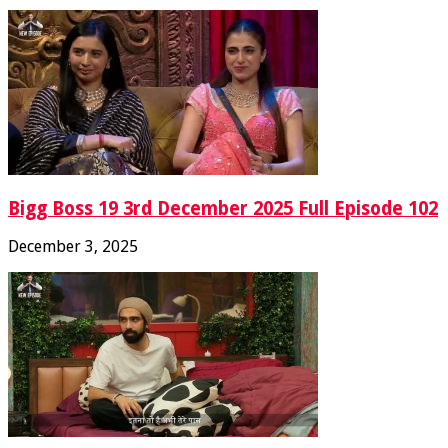
Bigg Boss 19 3rd December 2025 Full Episode 102
December 3, 2025