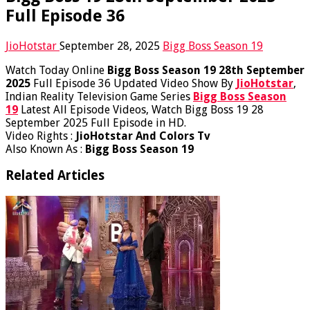
Full Episode 36
JioHotstar
September 28, 2025
Bigg Boss Season 19
Watch Today Online
Bigg Boss Season 19 28th September
2025
Full Episode 36 Updated Video Show By
JioHotstar
,
Indian Reality Television Game Series
Bigg Boss Season
19
Latest All Episode Videos, Watch Bigg Boss 19 28
September 2025 Full Episode in HD.
Video Rights :
JioHotstar And Colors Tv
Also Known As :
Bigg Boss Season 19
Related Articles