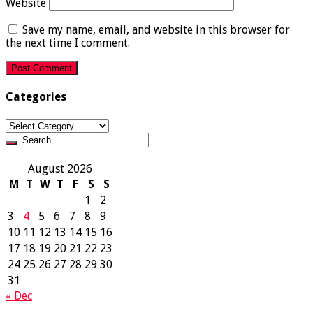
Website
Save my name, email, and website in this browser for
the next time I comment.
Categories
Categories
August 2026
M
T
W
T
F
S
S
1
2
3
4
5
6
7
8
9
10
11
12
13
14
15
16
17
18
19
20
21
22
23
24
25
26
27
28
29
30
31
« Dec