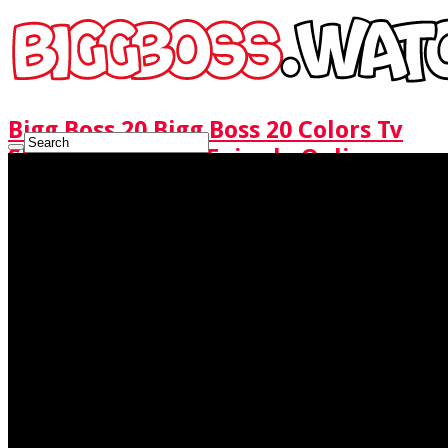
Bigg Boss 20 Bigg Boss 20 Colors Tv
Show Watch Full Episode Online