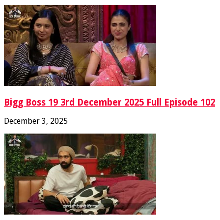
Bigg Boss 19 3rd December 2025 Full Episode 102
December 3, 2025