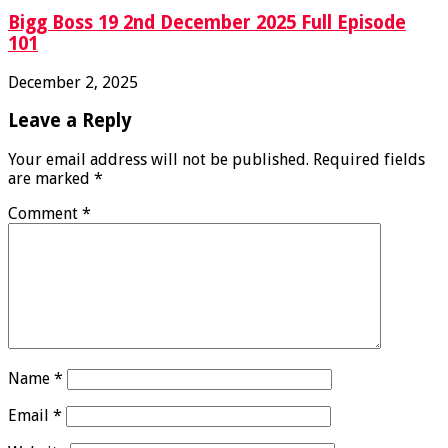
Bigg Boss 19 2nd December 2025 Full Episode
101
December 2, 2025
Leave a Reply
Your email address will not be published.
Required fields
are marked
*
Comment
*
Name
*
Email
*