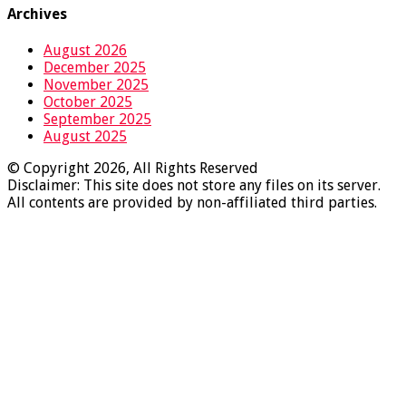
Archives
August 2026
December 2025
November 2025
October 2025
September 2025
August 2025
© Copyright 2026, All Rights Reserved
Disclaimer: This site does not store any files on its server.
All contents are provided by non-affiliated third parties.