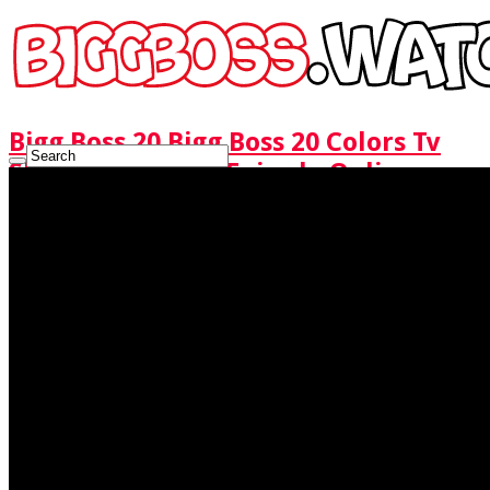
Bigg Boss 20 Bigg Boss 20 Colors Tv
Show Watch Full Episode Online