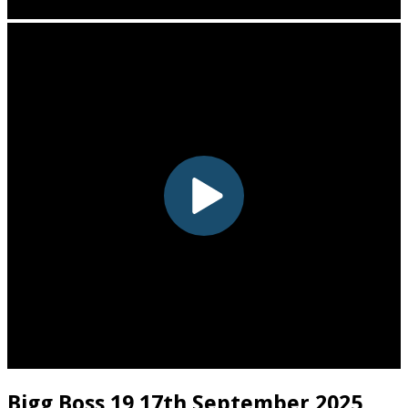
Bigg Boss 19 17th September 2025