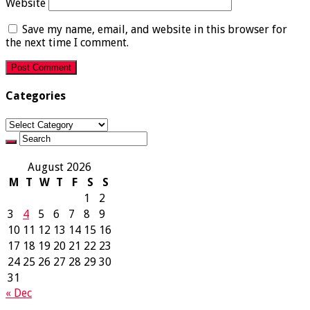
Website
Save my name, email, and website in this browser for
the next time I comment.
Categories
Categories
August 2026
M
T
W
T
F
S
S
1
2
3
4
5
6
7
8
9
10
11
12
13
14
15
16
17
18
19
20
21
22
23
24
25
26
27
28
29
30
31
« Dec