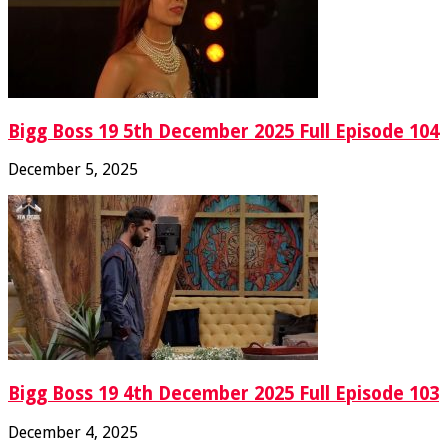
Bigg Boss 19 5th December 2025 Full Episode 104
December 5, 2025
Bigg Boss 19 4th December 2025 Full Episode 103
December 4, 2025