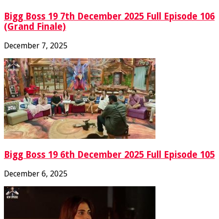
Bigg Boss 19 7th December 2025 Full Episode 106
(Grand Finale)
December 7, 2025
Bigg Boss 19 6th December 2025 Full Episode 105
December 6, 2025