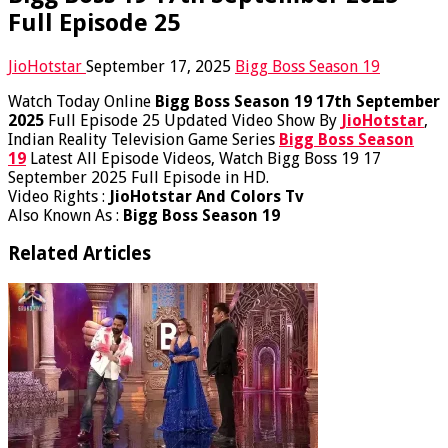
Full Episode 25
JioHotstar
September 17, 2025
Bigg Boss Season 19
Watch Today Online
Bigg Boss Season 19 17th September
2025
Full Episode 25 Updated Video Show By
JioHotstar
,
Indian Reality Television Game Series
Bigg Boss Season
19
Latest All Episode Videos, Watch Bigg Boss 19 17
September 2025 Full Episode in HD.
Video Rights :
JioHotstar And Colors Tv
Also Known As :
Bigg Boss Season 19
Related Articles