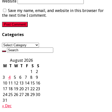
Website
Save my name, email, and website in this browser for
the next time I comment.
Categories
Categories
August 2026
M
T
W
T
F
S
S
1
2
3
4
5
6
7
8
9
10
11
12
13
14
15
16
17
18
19
20
21
22
23
24
25
26
27
28
29
30
31
« Dec