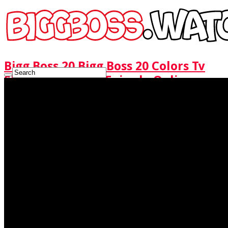
Bigg Boss 20 Bigg Boss 20 Colors Tv
Show Watch Full Episode Online