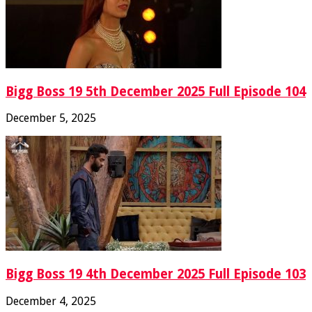
Bigg Boss 19 5th December 2025 Full Episode 104
December 5, 2025
Bigg Boss 19 4th December 2025 Full Episode 103
December 4, 2025