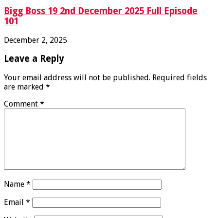
Bigg Boss 19 2nd December 2025 Full Episode
101
December 2, 2025
Leave a Reply
Your email address will not be published.
Required fields
are marked
*
Comment
*
Name
*
Email
*