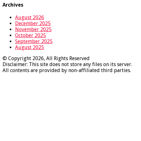
Archives
August 2026
December 2025
November 2025
October 2025
September 2025
August 2025
© Copyright 2026, All Rights Reserved
Disclaimer: This site does not store any files on its server.
All contents are provided by non-affiliated third parties.