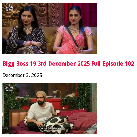
Bigg Boss 19 3rd December 2025 Full Episode 102
December 3, 2025