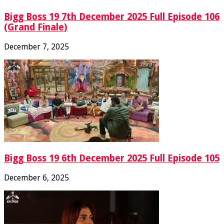
Bigg Boss 19 7th December 2025 Full Episode 106
(Grand Finale)
December 7, 2025
Bigg Boss 19 6th December 2025 Full Episode 105
December 6, 2025