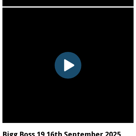
Bigg Boss 19 16th September 2025