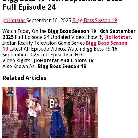
Full Episode 24
JioHotstar
September 16, 2025
Bigg Boss Season 19
Watch Today Online
Bigg Boss Season 19 16th September
2025
Full Episode 24 Updated Video Show By
JioHotstar
,
Indian Reality Television Game Series
Bigg Boss Season
19
Latest All Episode Videos, Watch Bigg Boss 19 16
September 2025 Full Episode in HD.
Video Rights :
JioHotstar And Colors Tv
Also Known As :
Bigg Boss Season 19
Related Articles