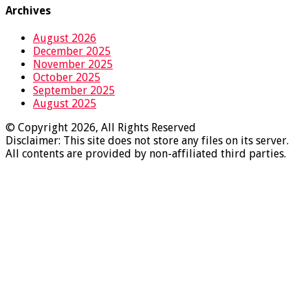
Archives
August 2026
December 2025
November 2025
October 2025
September 2025
August 2025
© Copyright 2026, All Rights Reserved
Disclaimer: This site does not store any files on its server.
All contents are provided by non-affiliated third parties.