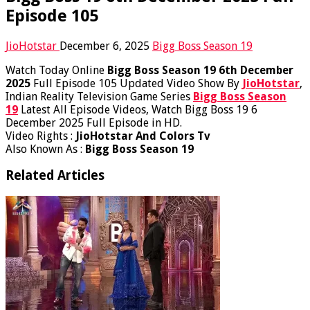
Episode 105
JioHotstar
December 6, 2025
Bigg Boss Season 19
Watch Today Online
Bigg Boss Season 19 6th December
2025
Full Episode 105 Updated Video Show By
JioHotstar
,
Indian Reality Television Game Series
Bigg Boss Season
19
Latest All Episode Videos, Watch Bigg Boss 19 6
December 2025 Full Episode in HD.
Video Rights :
JioHotstar And Colors Tv
Also Known As :
Bigg Boss Season 19
Related Articles