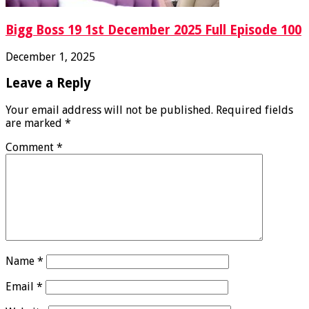
Bigg Boss 19 1st December 2025 Full Episode 100
December 1, 2025
Leave a Reply
Your email address will not be published.
Required fields
are marked
*
Comment
*
Name
*
Email
*