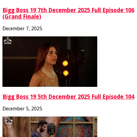
Bigg Boss 19 7th December 2025 Full Episode 106
(Grand Finale)
December 7, 2025
Bigg Boss 19 5th December 2025 Full Episode 104
December 5, 2025