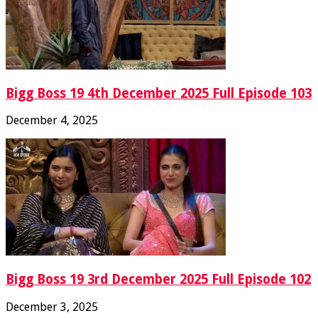
Bigg Boss 19 4th December 2025 Full Episode 103
December 4, 2025
Bigg Boss 19 3rd December 2025 Full Episode 102
December 3, 2025