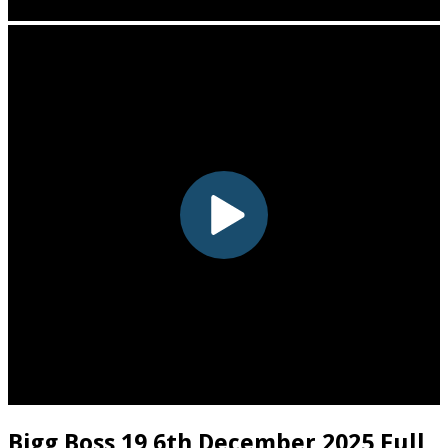
Bigg Boss 19 6th December 2025 Full