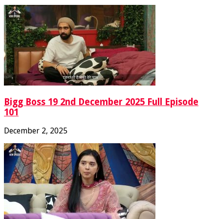
Bigg Boss 19 2nd December 2025 Full Episode
101
December 2, 2025