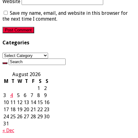
Website
Save my name, email, and website in this browser for
the next time I comment.
Categories
Categories
August 2026
M
T
W
T
F
S
S
1
2
3
4
5
6
7
8
9
10
11
12
13
14
15
16
17
18
19
20
21
22
23
24
25
26
27
28
29
30
31
« Dec