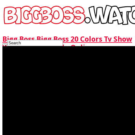
Bigg Boss Bigg Boss 20 Colors Tv Show
Watch Full Episode Online