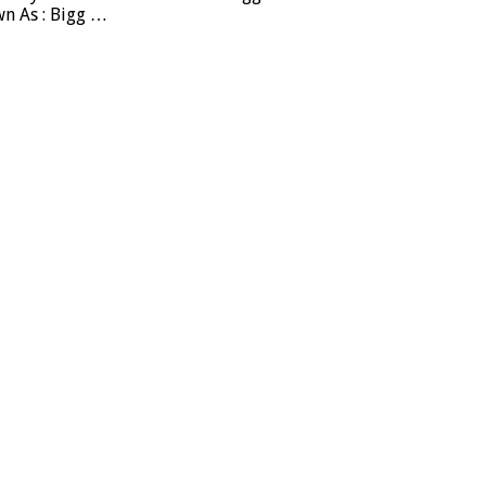
wn As : Bigg …