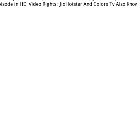
sode in HD. Video Rights : JioHotstar And Colors Tv Also Kno