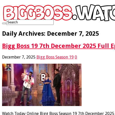
Daily Archives:
December 7, 2025
Bigg Boss 19 7th December 2025 Full E
December 7, 2025
Bigg Boss Season 19
0
Watch Today Online Bigg Boss Season 19 7th December 2025 Fu