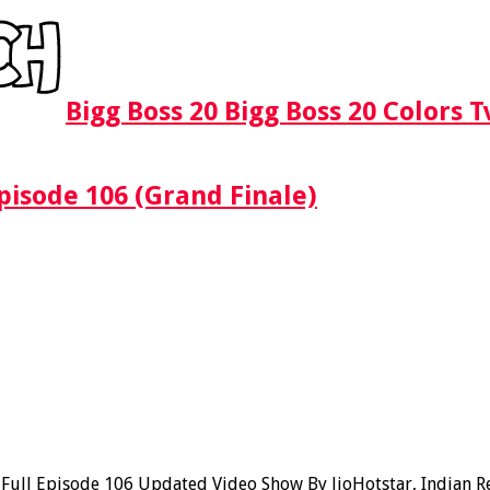
Bigg Boss 20 Bigg Boss 20 Colors 
pisode 106 (Grand Finale)
ll Episode 106 Updated Video Show By JioHotstar, Indian Real