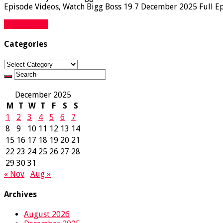
Episode Videos, Watch Bigg Boss 19 7 December 2025 Full Epi
Read More »
Categories
Categories
December 2025
M
T
W
T
F
S
S
1
2
3
4
5
6
7
8
9
10
11
12
13
14
15
16
17
18
19
20
21
22
23
24
25
26
27
28
29
30
31
« Nov
Aug »
Archives
August 2026