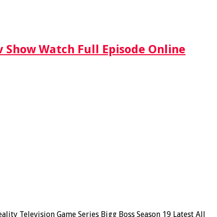
Tv Show Watch Full Episode Online
ity Television Game Series Bigg Boss Season 19 Latest All