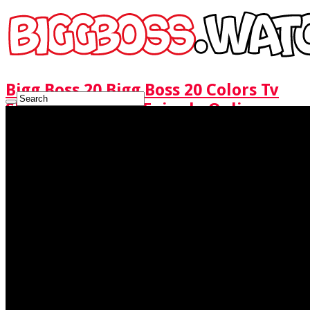
Bigg Boss 20 Bigg Boss 20 Colors Tv
Show Watch Full Episode Online