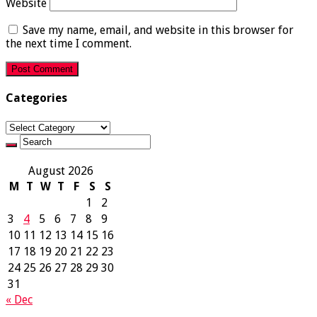
Website
Save my name, email, and website in this browser for
the next time I comment.
Categories
Categories
August 2026
M
T
W
T
F
S
S
1
2
3
4
5
6
7
8
9
10
11
12
13
14
15
16
17
18
19
20
21
22
23
24
25
26
27
28
29
30
31
« Dec