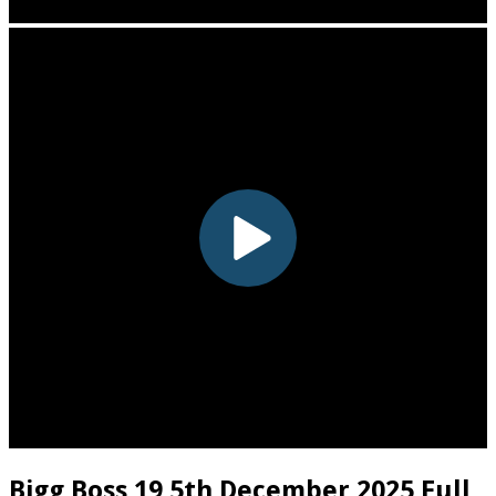
Bigg Boss 19 5th December 2025 Full