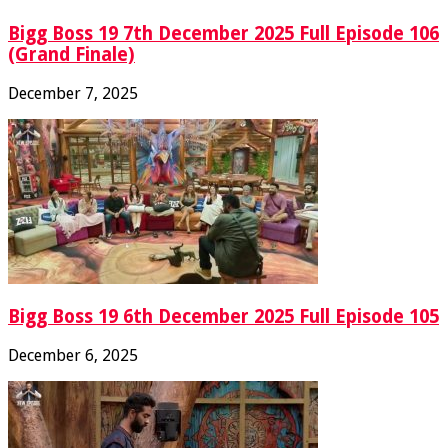
Bigg Boss 19 7th December 2025 Full Episode 106
(Grand Finale)
December 7, 2025
Bigg Boss 19 6th December 2025 Full Episode 105
December 6, 2025