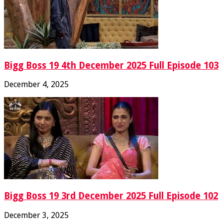
Bigg Boss 19 4th December 2025 Full Episode 103
December 4, 2025
Bigg Boss 19 3rd December 2025 Full Episode 102
December 3, 2025