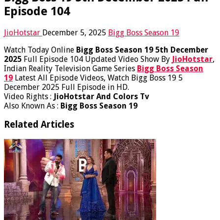
Episode 104
JioHotstar
December 5, 2025
Bigg Boss Season 19
Watch Today Online
Bigg Boss Season 19 5th December
2025
Full Episode 104 Updated Video Show By
JioHotstar
,
Indian Reality Television Game Series
Bigg Boss Season
19
Latest All Episode Videos, Watch Bigg Boss 19 5
December 2025 Full Episode in HD.
Video Rights :
JioHotstar And Colors Tv
Also Known As :
Bigg Boss Season 19
Related Articles