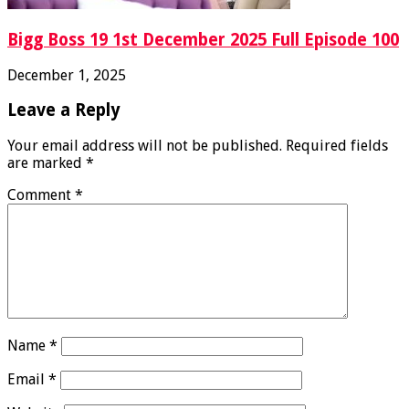
Bigg Boss 19 1st December 2025 Full Episode 100
December 1, 2025
Leave a Reply
Your email address will not be published.
Required fields
are marked
*
Comment
*
Name
*
Email
*