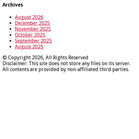
Archives
August 2026
December 2025
November 2025
October 2025
September 2025
August 2025
© Copyright 2026, All Rights Reserved
Disclaimer: This site does not store any files on its server.
All contents are provided by non-affiliated third parties.