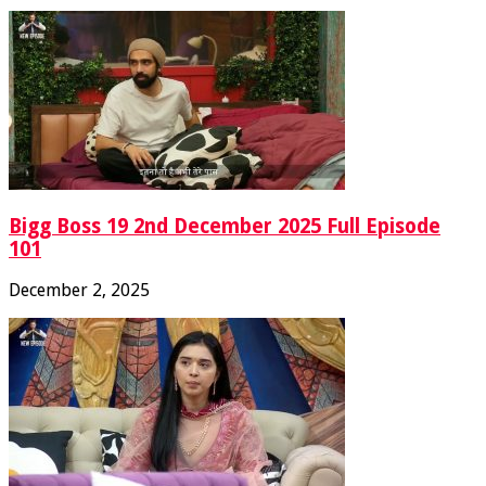
Bigg Boss 19 2nd December 2025 Full Episode
101
December 2, 2025