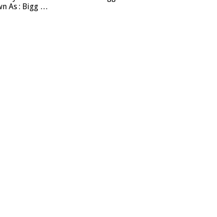
wn As : Bigg …