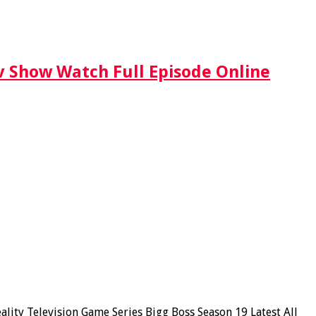
Tv Show Watch Full Episode Online
ity Television Game Series Bigg Boss Season 19 Latest All