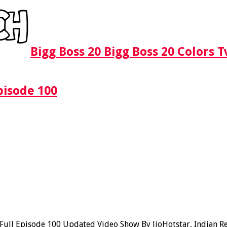
Bigg Boss 20 Bigg Boss 20 Colors 
pisode 100
ll Episode 100 Updated Video Show By JioHotstar, Indian Real