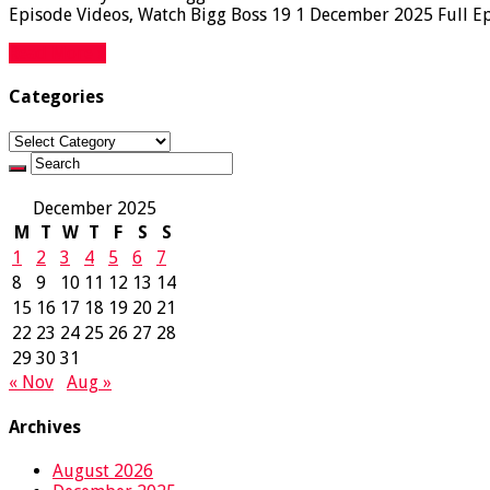
Episode Videos, Watch Bigg Boss 19 1 December 2025 Full Epi
Read More »
Categories
Categories
December 2025
M
T
W
T
F
S
S
1
2
3
4
5
6
7
8
9
10
11
12
13
14
15
16
17
18
19
20
21
22
23
24
25
26
27
28
29
30
31
« Nov
Aug »
Archives
August 2026