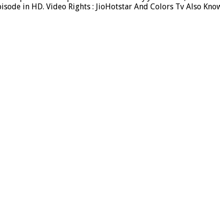
sode in HD. Video Rights : JioHotstar And Colors Tv Also Kno