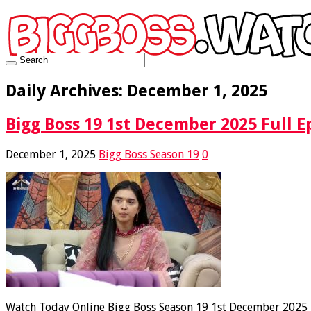
Daily Archives:
December 1, 2025
Bigg Boss 19 1st December 2025 Full E
December 1, 2025
Bigg Boss Season 19
0
Watch Today Online Bigg Boss Season 19 1st December 2025 Fu