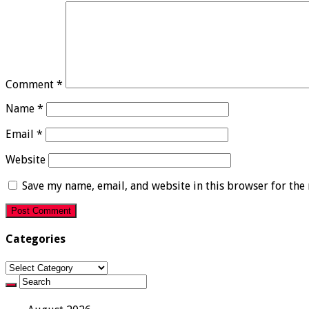
Comment
*
Name
*
Email
*
Website
Save my name, email, and website in this browser for the
Categories
Categories