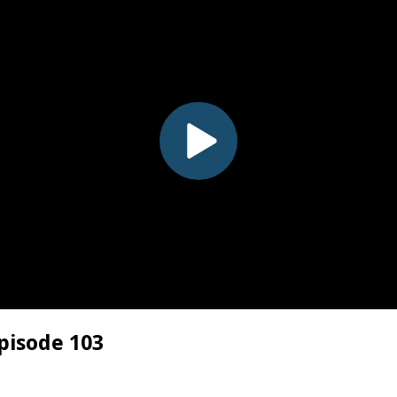
pisode 103