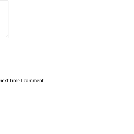
 next time I comment.