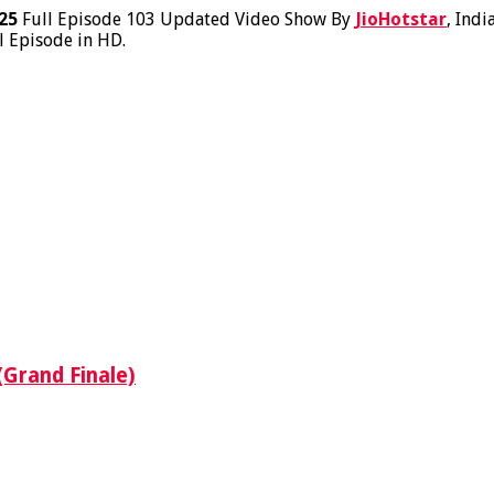
25
Full Episode 103 Updated Video Show By
JioHotstar
, Indi
l Episode in HD.
(Grand Finale)