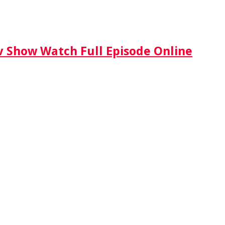
Tv Show Watch Full Episode Online