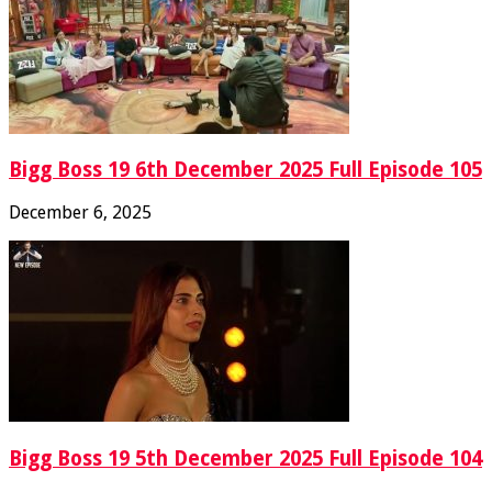
Bigg Boss 19 6th December 2025 Full Episode 105
December 6, 2025
Bigg Boss 19 5th December 2025 Full Episode 104