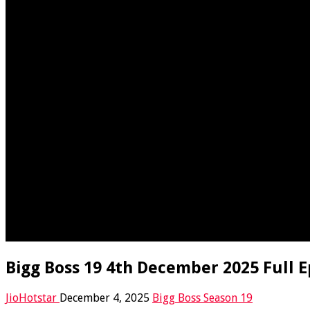
Bigg Boss 19 4th December 2025 Full E
JioHotstar
December 4, 2025
Bigg Boss Season 19