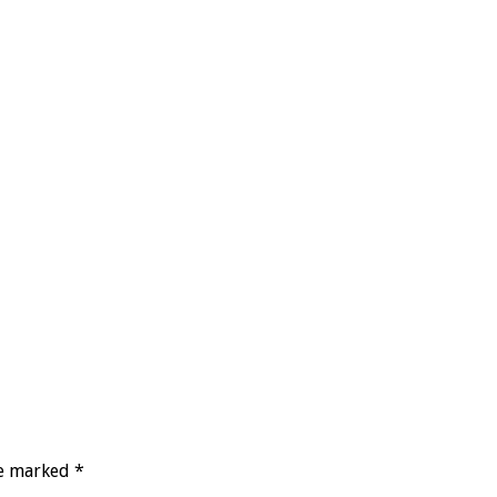
re marked
*