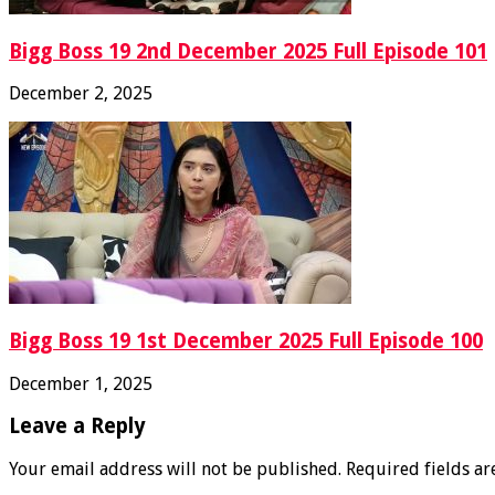
Bigg Boss 19 2nd December 2025 Full Episode 101
December 2, 2025
Bigg Boss 19 1st December 2025 Full Episode 100
December 1, 2025
Leave a Reply
Your email address will not be published.
Required fields a