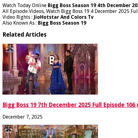
Watch Today Online
Bigg Boss Season 19 4th December 20
All Episode Videos, Watch Bigg Boss 19 4 December 2025 Ful
Video Rights :
JioHotstar And Colors Tv
Also Known As :
Bigg Boss Season 19
Related Articles
Bigg Boss 19 7th December 2025 Full Episode 106 
December 7, 2025