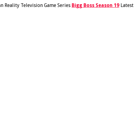
an Reality Television Game Series
Bigg Boss Season 19
Latest