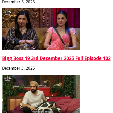
December 5, 2025
Bigg Boss 19 3rd December 2025 Full Episode 102
December 3, 2025