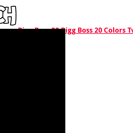
Bigg Boss 20 Bigg Boss 20 Colors 