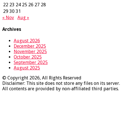
22
23
24
25
26
27
28
29
30
31
« Nov
Aug »
Archives
August 2026
December 2025
November 2025
October 2025
September 2025
August 2025
© Copyright 2026, All Rights Reserved
Disclaimer: This site does not store any files on its server.
All contents are provided by non-affiliated third parties.