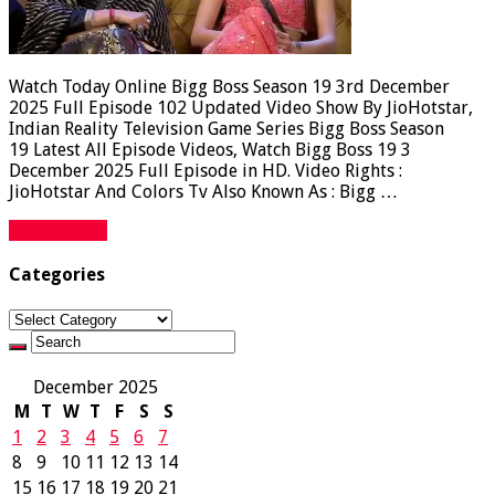
Watch Today Online Bigg Boss Season 19 3rd December
2025 Full Episode 102 Updated Video Show By JioHotstar,
Indian Reality Television Game Series Bigg Boss Season
19 Latest All Episode Videos, Watch Bigg Boss 19 3
December 2025 Full Episode in HD. Video Rights :
JioHotstar And Colors Tv Also Known As : Bigg …
Read More »
Categories
Categories
December 2025
M
T
W
T
F
S
S
1
2
3
4
5
6
7
8
9
10
11
12
13
14
15
16
17
18
19
20
21