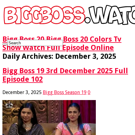
Bigg Boss 20 Bigg Boss 20 Colors Tv
Show Watch Full Episode Online
Daily Archives:
December 3, 2025
Bigg Boss 19 3rd December 2025 Full
Episode 102
December 3, 2025
Bigg Boss Season 19
0