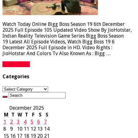
Watch Today Online Bigg Boss Season 19 6th December
2025 Full Episode 105 Updated Video Show By JioHotstar,
Indian Reality Television Game Series Bigg Boss Season
19 Latest All Episode Videos, Watch Bigg Boss 19 6
December 2025 Full Episode in HD. Video Rights :
JioHotstar And Colors Tv Also Known As : Bigg …
Read More »
Categories
Categories
December 2025
M
T
W
T
F
S
S
1
2
3
4
5
6
7
8
9
10
11
12
13
14
15
16
17
18
19
20
21