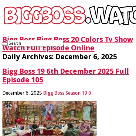
Bigg Boss Bigg Boss 20 Colors Tv Show
Watch Full Episode Online
Daily Archives:
December 6, 2025
Bigg Boss 19 6th December 2025 Full
Episode 105
December 6, 2025
Bigg Boss Season 19
0