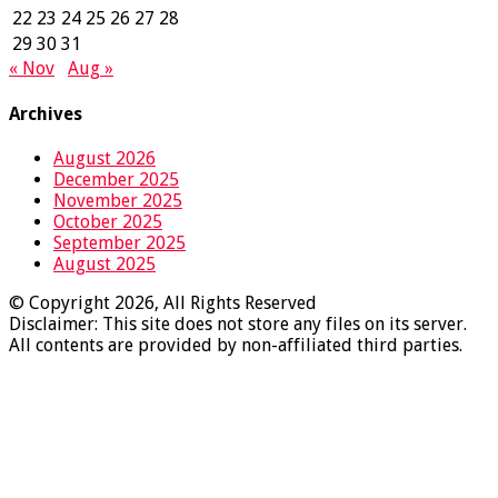
22
23
24
25
26
27
28
29
30
31
« Nov
Aug »
Archives
August 2026
December 2025
November 2025
October 2025
September 2025
August 2025
© Copyright 2026, All Rights Reserved
Disclaimer: This site does not store any files on its server.
All contents are provided by non-affiliated third parties.