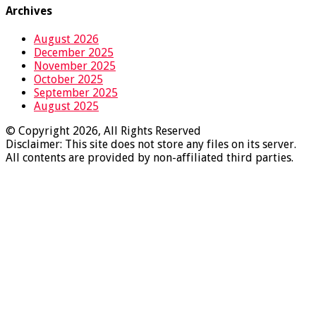
Archives
August 2026
December 2025
November 2025
October 2025
September 2025
August 2025
© Copyright 2026, All Rights Reserved
Disclaimer: This site does not store any files on its server.
All contents are provided by non-affiliated third parties.