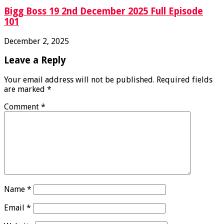
Bigg Boss 19 2nd December 2025 Full Episode
101
December 2, 2025
Leave a Reply
Your email address will not be published.
Required fields
are marked
*
Comment
*
Name
*
Email
*