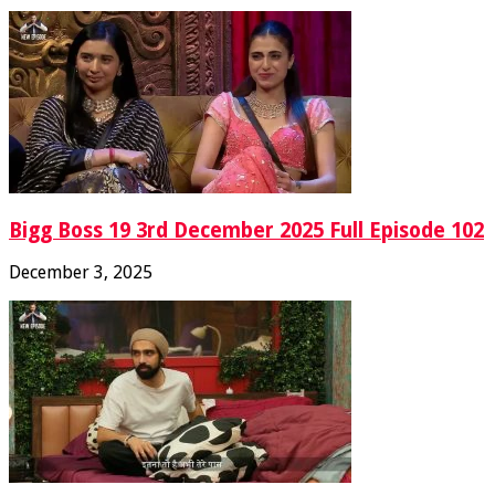
Bigg Boss 19 3rd December 2025 Full Episode 102
December 3, 2025