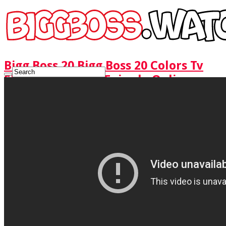
Bigg Boss 20 Bigg Boss 20 Colors Tv
Show Watch Full Episode Online