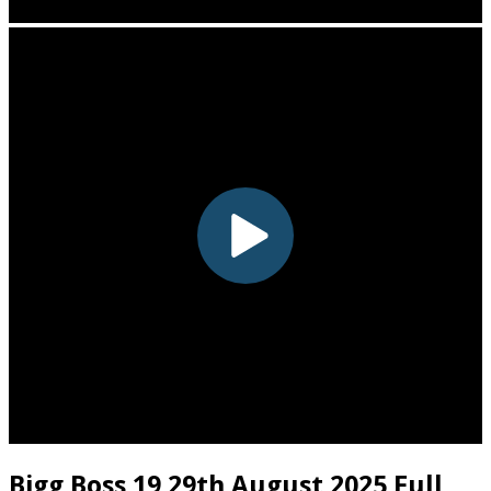
Bigg Boss 19 29th August 2025 Full