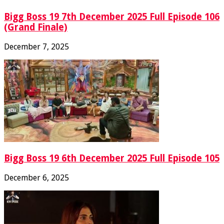
Bigg Boss 19 7th December 2025 Full Episode 106
(Grand Finale)
December 7, 2025
Bigg Boss 19 6th December 2025 Full Episode 105
December 6, 2025