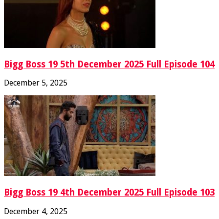
Bigg Boss 19 5th December 2025 Full Episode 104
December 5, 2025
Bigg Boss 19 4th December 2025 Full Episode 103
December 4, 2025