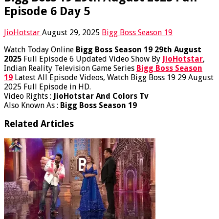
Episode 6 Day 5
JioHotstar
August 29, 2025
Bigg Boss Season 19
Watch Today Online
Bigg Boss Season 19 29th August
2025
Full Episode 6 Updated Video Show By
JioHotstar
,
Indian Reality Television Game Series
Bigg Boss Season
19
Latest All Episode Videos, Watch Bigg Boss 19 29 August
2025 Full Episode in HD.
Video Rights :
JioHotstar And Colors Tv
Also Known As :
Bigg Boss Season 19
Related Articles