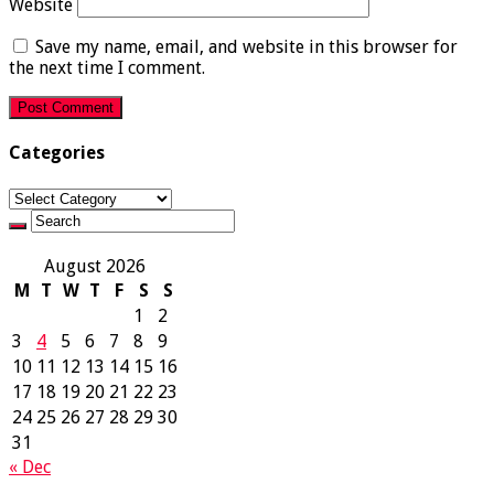
Website
Save my name, email, and website in this browser for
the next time I comment.
Categories
Categories
August 2026
M
T
W
T
F
S
S
1
2
3
4
5
6
7
8
9
10
11
12
13
14
15
16
17
18
19
20
21
22
23
24
25
26
27
28
29
30
31
« Dec