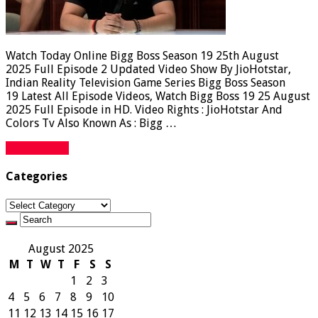
Watch Today Online Bigg Boss Season 19 25th August
2025 Full Episode 2 Updated Video Show By JioHotstar,
Indian Reality Television Game Series Bigg Boss Season
19 Latest All Episode Videos, Watch Bigg Boss 19 25 August
2025 Full Episode in HD. Video Rights : JioHotstar And
Colors Tv Also Known As : Bigg …
Read More »
Categories
Categories
August 2025
M
T
W
T
F
S
S
1
2
3
4
5
6
7
8
9
10
11
12
13
14
15
16
17