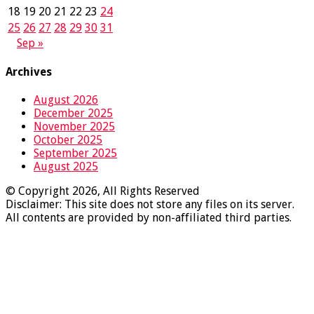
18
19
20
21
22
23
24
25
26
27
28
29
30
31
Sep »
Archives
August 2026
December 2025
November 2025
October 2025
September 2025
August 2025
© Copyright 2026, All Rights Reserved
Disclaimer: This site does not store any files on its server.
All contents are provided by non-affiliated third parties.