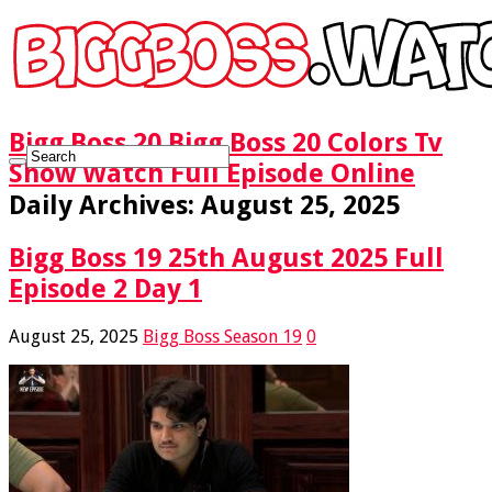
Bigg Boss 20 Bigg Boss 20 Colors Tv
Show Watch Full Episode Online
Daily Archives:
August 25, 2025
Bigg Boss 19 25th August 2025 Full
Episode 2 Day 1
August 25, 2025
Bigg Boss Season 19
0