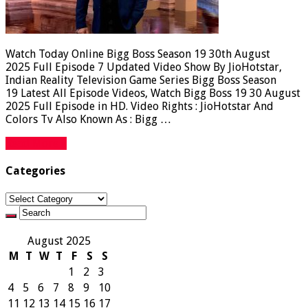
Watch Today Online Bigg Boss Season 19 30th August
2025 Full Episode 7 Updated Video Show By JioHotstar,
Indian Reality Television Game Series Bigg Boss Season
19 Latest All Episode Videos, Watch Bigg Boss 19 30 August
2025 Full Episode in HD. Video Rights : JioHotstar And
Colors Tv Also Known As : Bigg …
Read More »
Categories
Categories
August 2025
M
T
W
T
F
S
S
1
2
3
4
5
6
7
8
9
10
11
12
13
14
15
16
17