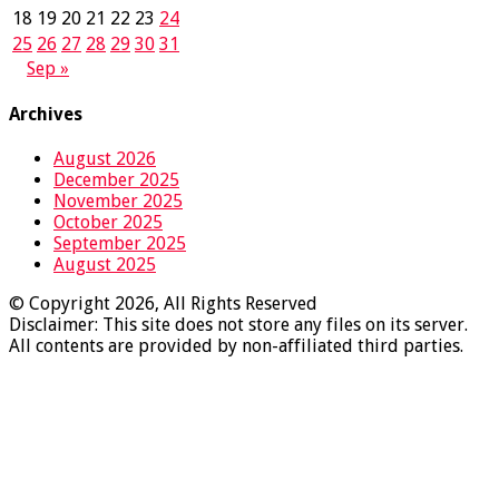
18
19
20
21
22
23
24
25
26
27
28
29
30
31
Sep »
Archives
August 2026
December 2025
November 2025
October 2025
September 2025
August 2025
© Copyright 2026, All Rights Reserved
Disclaimer: This site does not store any files on its server.
All contents are provided by non-affiliated third parties.