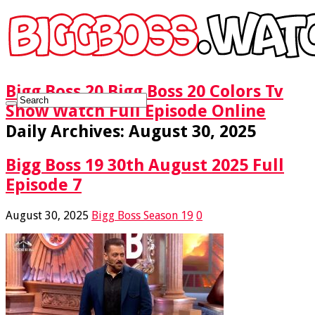
Bigg Boss 20 Bigg Boss 20 Colors Tv
Show Watch Full Episode Online
Daily Archives:
August 30, 2025
Bigg Boss 19 30th August 2025 Full
Episode 7
August 30, 2025
Bigg Boss Season 19
0