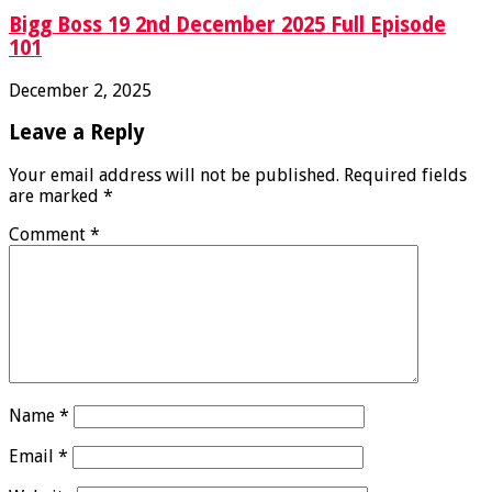
Bigg Boss 19 2nd December 2025 Full Episode
101
December 2, 2025
Leave a Reply
Your email address will not be published.
Required fields
are marked
*
Comment
*
Name
*
Email
*