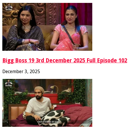
Bigg Boss 19 3rd December 2025 Full Episode 102
December 3, 2025