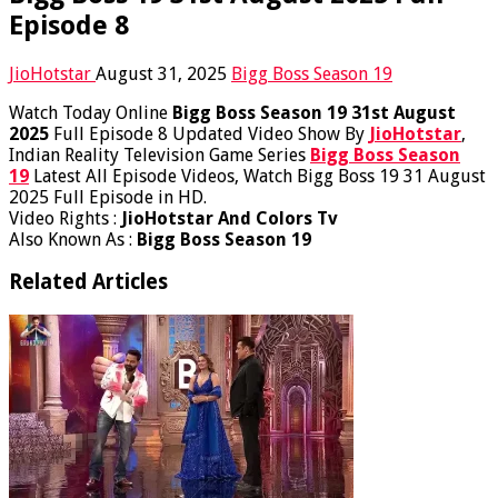
Episode 8
JioHotstar
August 31, 2025
Bigg Boss Season 19
Watch Today Online
Bigg Boss Season 19 31st August
2025
Full Episode 8 Updated Video Show By
JioHotstar
,
Indian Reality Television Game Series
Bigg Boss Season
19
Latest All Episode Videos, Watch Bigg Boss 19 31 August
2025 Full Episode in HD.
Video Rights :
JioHotstar And Colors Tv
Also Known As :
Bigg Boss Season 19
Related Articles