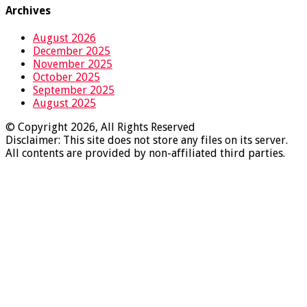
Archives
August 2026
December 2025
November 2025
October 2025
September 2025
August 2025
© Copyright 2026, All Rights Reserved
Disclaimer: This site does not store any files on its server.
All contents are provided by non-affiliated third parties.