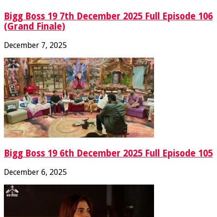
Bigg Boss 19 7th December 2025 Full Episode 106
(Grand Finale)
December 7, 2025
Bigg Boss 19 6th December 2025 Full Episode 105
December 6, 2025