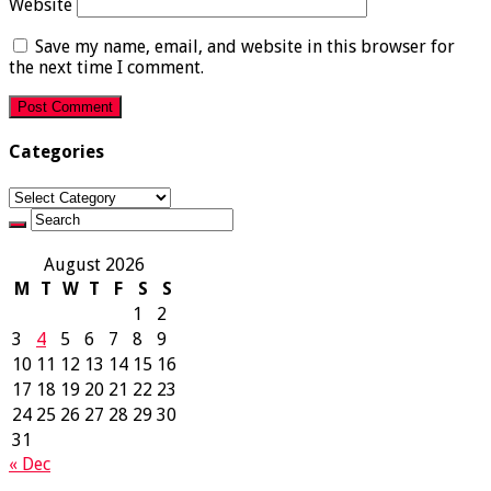
Website
Save my name, email, and website in this browser for
the next time I comment.
Categories
Categories
August 2026
M
T
W
T
F
S
S
1
2
3
4
5
6
7
8
9
10
11
12
13
14
15
16
17
18
19
20
21
22
23
24
25
26
27
28
29
30
31
« Dec