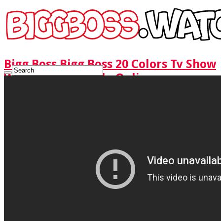
Bigg Boss Bigg Boss 20 Colors Tv Show
Watch Full Episode Online