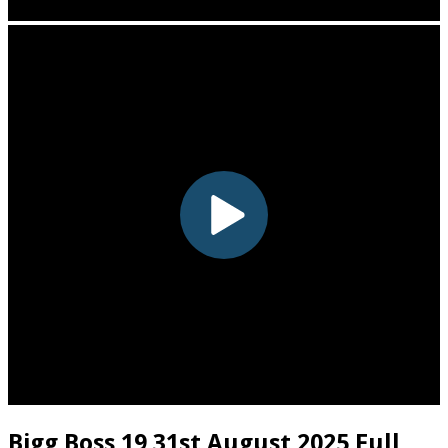
Bigg Boss 19 31st August 2025 Full