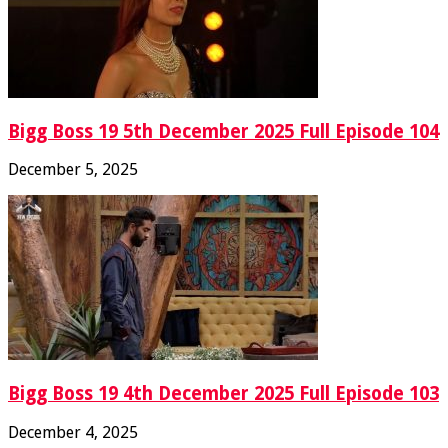
Bigg Boss 19 5th December 2025 Full Episode 104
December 5, 2025
Bigg Boss 19 4th December 2025 Full Episode 103
December 4, 2025