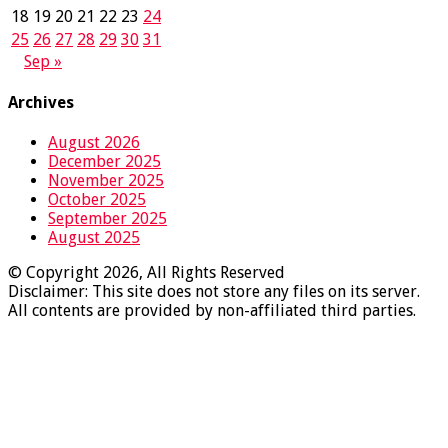
18
19
20
21
22
23
24
25
26
27
28
29
30
31
Sep »
Archives
August 2026
December 2025
November 2025
October 2025
September 2025
August 2025
© Copyright 2026, All Rights Reserved
Disclaimer: This site does not store any files on its server.
All contents are provided by non-affiliated third parties.