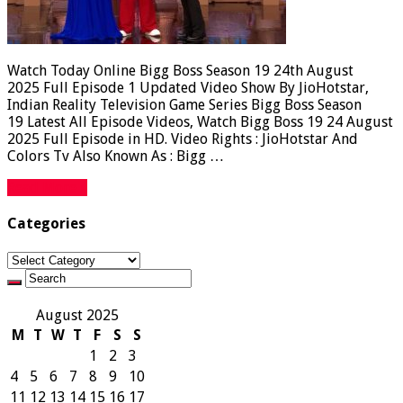
Watch Today Online Bigg Boss Season 19 24th August
2025 Full Episode 1 Updated Video Show By JioHotstar,
Indian Reality Television Game Series Bigg Boss Season
19 Latest All Episode Videos, Watch Bigg Boss 19 24 August
2025 Full Episode in HD. Video Rights : JioHotstar And
Colors Tv Also Known As : Bigg …
Read More »
Categories
Categories
August 2025
M
T
W
T
F
S
S
1
2
3
4
5
6
7
8
9
10
11
12
13
14
15
16
17