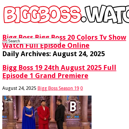
Bigg Boss Bigg Boss 20 Colors Tv Show
Watch Full Episode Online
Daily Archives:
August 24, 2025
Bigg Boss 19 24th August 2025 Full
Episode 1 Grand Premiere
August 24, 2025
Bigg Boss Season 19
0