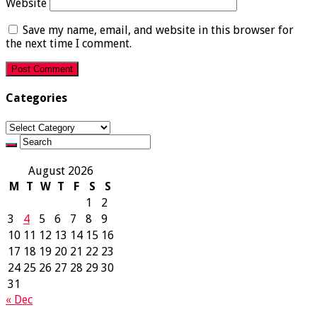
Website
Save my name, email, and website in this browser for
the next time I comment.
Categories
Categories
August 2026
M
T
W
T
F
S
S
1
2
3
4
5
6
7
8
9
10
11
12
13
14
15
16
17
18
19
20
21
22
23
24
25
26
27
28
29
30
31
« Dec