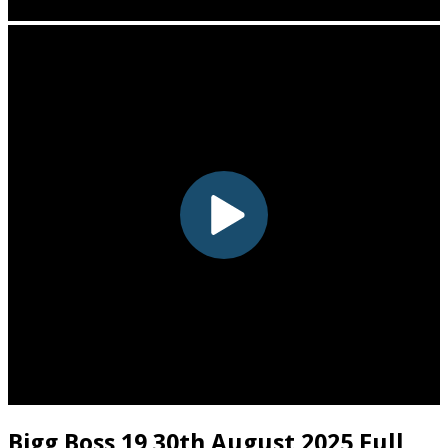
Bigg Boss 19 30th August 2025 Full