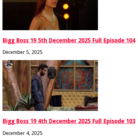
Bigg Boss 19 5th December 2025 Full Episode 104
December 5, 2025
Bigg Boss 19 4th December 2025 Full Episode 103
December 4, 2025