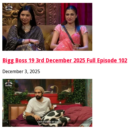
Bigg Boss 19 3rd December 2025 Full Episode 102
December 3, 2025