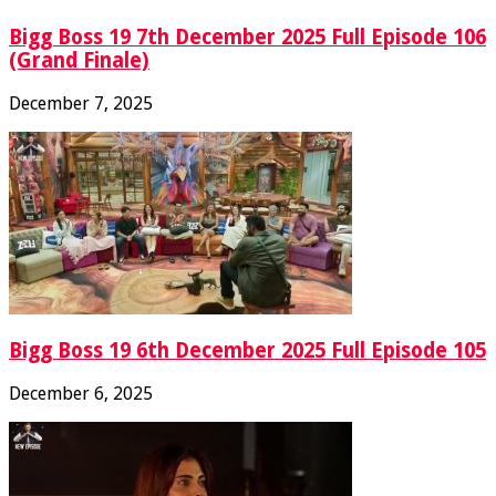
Bigg Boss 19 7th December 2025 Full Episode 106
(Grand Finale)
December 7, 2025
Bigg Boss 19 6th December 2025 Full Episode 105
December 6, 2025