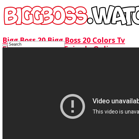
Bigg Boss 20 Bigg Boss 20 Colors Tv
Show Watch Full Episode Online