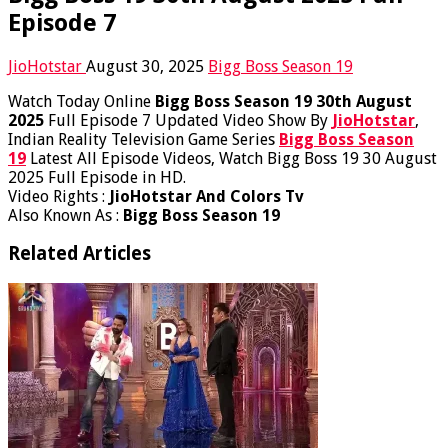
Episode 7
JioHotstar
August 30, 2025
Bigg Boss Season 19
Watch Today Online
Bigg Boss Season 19 30th August
2025
Full Episode 7 Updated Video Show By
JioHotstar
,
Indian Reality Television Game Series
Bigg Boss Season
19
Latest All Episode Videos, Watch Bigg Boss 19 30 August
2025 Full Episode in HD.
Video Rights :
JioHotstar And Colors Tv
Also Known As :
Bigg Boss Season 19
Related Articles