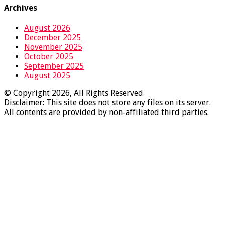
Archives
August 2026
December 2025
November 2025
October 2025
September 2025
August 2025
© Copyright 2026, All Rights Reserved
Disclaimer: This site does not store any files on its server.
All contents are provided by non-affiliated third parties.