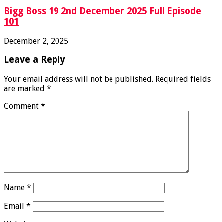
Bigg Boss 19 2nd December 2025 Full Episode
101
December 2, 2025
Leave a Reply
Your email address will not be published.
Required fields
are marked
*
Comment
*
Name
*
Email
*