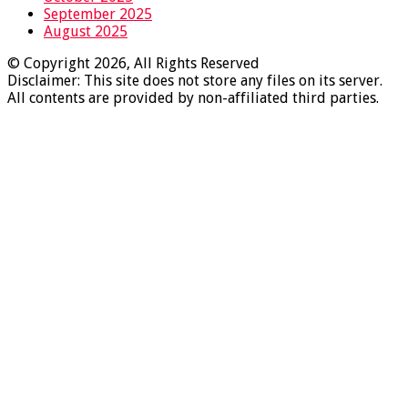
September 2025
August 2025
© Copyright 2026, All Rights Reserved
Disclaimer: This site does not store any files on its server.
All contents are provided by non-affiliated third parties.