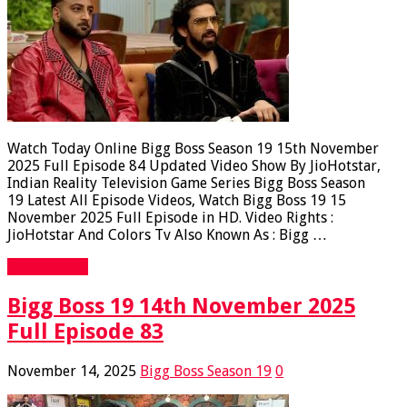
Watch Today Online Bigg Boss Season 19 15th November
2025 Full Episode 84 Updated Video Show By JioHotstar,
Indian Reality Television Game Series Bigg Boss Season
19 Latest All Episode Videos, Watch Bigg Boss 19 15
November 2025 Full Episode in HD. Video Rights :
JioHotstar And Colors Tv Also Known As : Bigg …
Read More »
Bigg Boss 19 14th November 2025
Full Episode 83
November 14, 2025
Bigg Boss Season 19
0