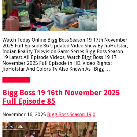
Watch Today Online Bigg Boss Season 19 17th November
2025 Full Episode 86 Updated Video Show By JioHotstar,
Indian Reality Television Game Series Bigg Boss Season
19 Latest All Episode Videos, Watch Bigg Boss 19 17
November 2025 Full Episode in HD. Video Rights :
JioHotstar And Colors Tv Also Known As : Bigg …
Read More »
Bigg Boss 19 16th November 2025
Full Episode 85
November 16, 2025
Bigg Boss Season 19
0