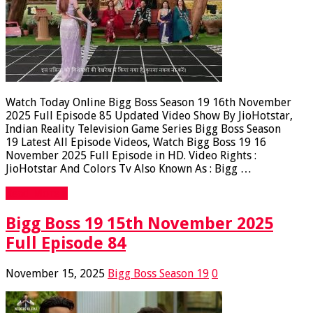
Watch Today Online Bigg Boss Season 19 16th November
2025 Full Episode 85 Updated Video Show By JioHotstar,
Indian Reality Television Game Series Bigg Boss Season
19 Latest All Episode Videos, Watch Bigg Boss 19 16
November 2025 Full Episode in HD. Video Rights :
JioHotstar And Colors Tv Also Known As : Bigg …
Read More »
Bigg Boss 19 15th November 2025
Full Episode 84
November 15, 2025
Bigg Boss Season 19
0