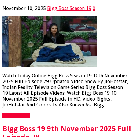
November 10, 2025
Bigg Boss Season 19
0
Watch Today Online Bigg Boss Season 19 10th November
2025 Full Episode 79 Updated Video Show By JioHotstar,
Indian Reality Television Game Series Bigg Boss Season
19 Latest All Episode Videos, Watch Bigg Boss 19 10
November 2025 Full Episode in HD. Video Rights :
JioHotstar And Colors Tv Also Known As : Bigg …
Read More »
Bigg Boss 19 9th November 2025 Full