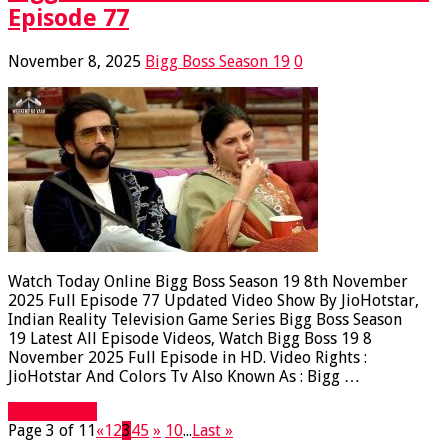
Episode 77
November 8, 2025
Bigg Boss Season 19
0
Watch Today Online Bigg Boss Season 19 8th November
2025 Full Episode 77 Updated Video Show By JioHotstar,
Indian Reality Television Game Series Bigg Boss Season
19 Latest All Episode Videos, Watch Bigg Boss 19 8
November 2025 Full Episode in HD. Video Rights :
JioHotstar And Colors Tv Also Known As : Bigg …
Read More »
Page 3 of 11
«
1
2
3
4
5
»
10
...
Last »