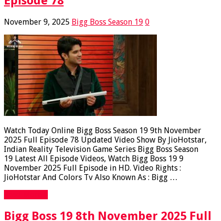
Episode 78
November 9, 2025
Bigg Boss Season 19
0
Watch Today Online Bigg Boss Season 19 9th November
2025 Full Episode 78 Updated Video Show By JioHotstar,
Indian Reality Television Game Series Bigg Boss Season
19 Latest All Episode Videos, Watch Bigg Boss 19 9
November 2025 Full Episode in HD. Video Rights :
JioHotstar And Colors Tv Also Known As : Bigg …
Read More »
Bigg Boss 19 8th November 2025 Full