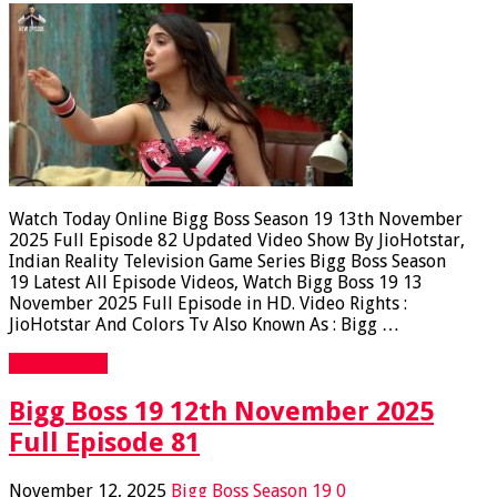
Watch Today Online Bigg Boss Season 19 13th November
2025 Full Episode 82 Updated Video Show By JioHotstar,
Indian Reality Television Game Series Bigg Boss Season
19 Latest All Episode Videos, Watch Bigg Boss 19 13
November 2025 Full Episode in HD. Video Rights :
JioHotstar And Colors Tv Also Known As : Bigg …
Read More »
Bigg Boss 19 12th November 2025
Full Episode 81
November 12, 2025
Bigg Boss Season 19
0