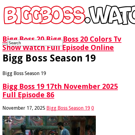
Bigg Boss 20 Bigg Boss 20 Colors Tv
Show Watch Full Episode Online
Bigg Boss Season 19
Bigg Boss Season 19
Bigg Boss 19 17th November 2025
Full Episode 86
November 17, 2025
Bigg Boss Season 19
0