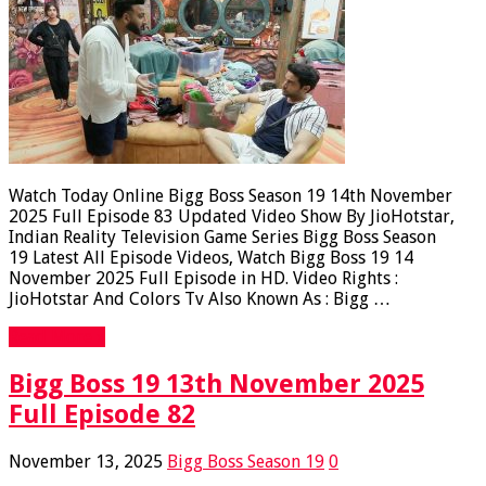
Watch Today Online Bigg Boss Season 19 14th November
2025 Full Episode 83 Updated Video Show By JioHotstar,
Indian Reality Television Game Series Bigg Boss Season
19 Latest All Episode Videos, Watch Bigg Boss 19 14
November 2025 Full Episode in HD. Video Rights :
JioHotstar And Colors Tv Also Known As : Bigg …
Read More »
Bigg Boss 19 13th November 2025
Full Episode 82
November 13, 2025
Bigg Boss Season 19
0