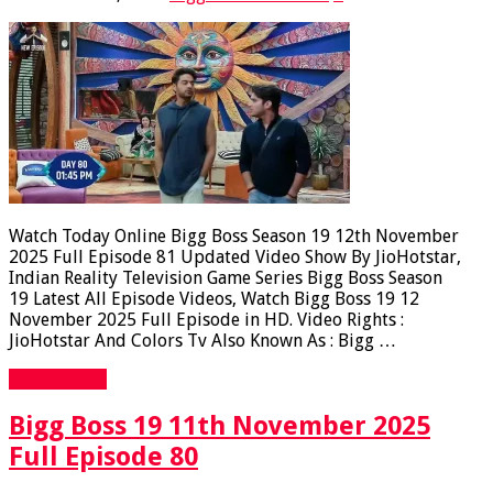
Watch Today Online Bigg Boss Season 19 12th November
2025 Full Episode 81 Updated Video Show By JioHotstar,
Indian Reality Television Game Series Bigg Boss Season
19 Latest All Episode Videos, Watch Bigg Boss 19 12
November 2025 Full Episode in HD. Video Rights :
JioHotstar And Colors Tv Also Known As : Bigg …
Read More »
Bigg Boss 19 11th November 2025
Full Episode 80