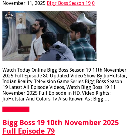
November 11, 2025
Bigg Boss Season 19
0
Watch Today Online Bigg Boss Season 19 11th November
2025 Full Episode 80 Updated Video Show By JioHotstar,
Indian Reality Television Game Series Bigg Boss Season
19 Latest All Episode Videos, Watch Bigg Boss 19 11
November 2025 Full Episode in HD. Video Rights :
JioHotstar And Colors Tv Also Known As : Bigg …
Read More »
Bigg Boss 19 10th November 2025
Full Episode 79