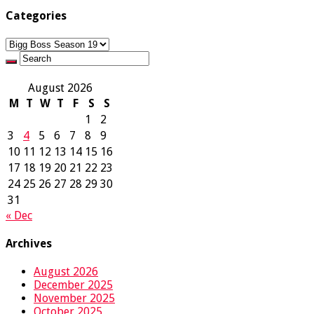
Categories
Categories
August 2026
M
T
W
T
F
S
S
1
2
3
4
5
6
7
8
9
10
11
12
13
14
15
16
17
18
19
20
21
22
23
24
25
26
27
28
29
30
31
« Dec
Archives
August 2026
December 2025
November 2025
October 2025