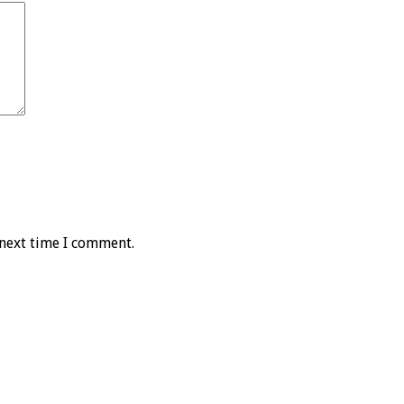
 next time I comment.