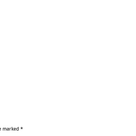
re marked
*