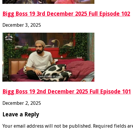
Bigg Boss 19 3rd December 2025 Full Episode 102
December 3, 2025
Bigg Boss 19 2nd December 2025 Full Episode 101
December 2, 2025
Leave a Reply
Your email address will not be published.
Required fields a