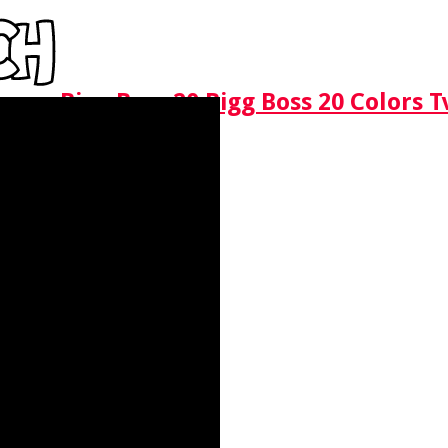
Bigg Boss 20 Bigg Boss 20 Colors 