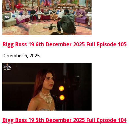
Bigg Boss 19 6th December 2025 Full Episode 105
December 6, 2025
Bigg Boss 19 5th December 2025 Full Episode 104