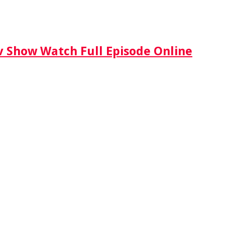
Tv Show Watch Full Episode Online