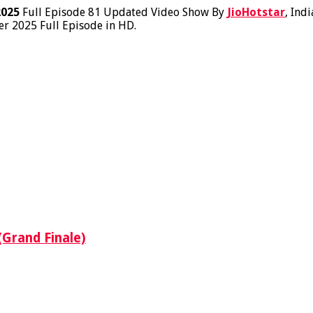
2025
Full Episode 81 Updated Video Show By
JioHotstar
, Ind
r 2025 Full Episode in HD.
(Grand Finale)