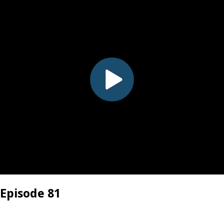
 Episode 81