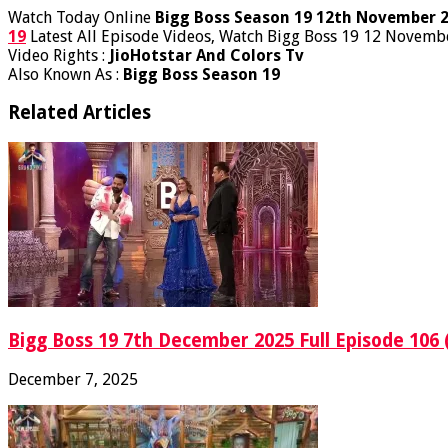
Watch Today Online
Bigg Boss Season 19 12th November 
19
Latest All Episode Videos, Watch Bigg Boss 19 12 Novembe
Video Rights :
JioHotstar And Colors Tv
Also Known As :
Bigg Boss Season 19
Related Articles
Bigg Boss 19 7th December 2025 Full Episode 106 
December 7, 2025