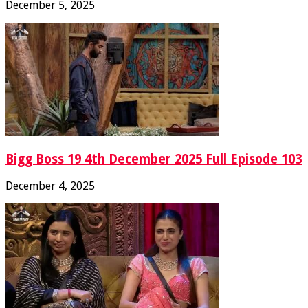
December 5, 2025
Bigg Boss 19 4th December 2025 Full Episode 103
December 4, 2025