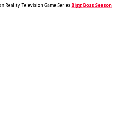
ian Reality Television Game Series
Bigg Boss Season