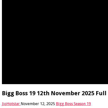
Bigg Boss 19 12th November 2025 Full
JioHotstar
November 12, 2025
Bigg Boss Season 19