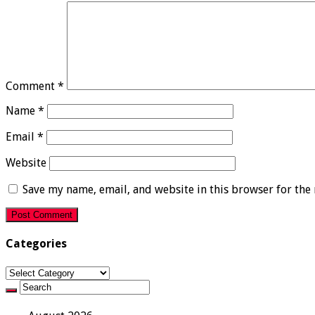
Comment
*
Name
*
Email
*
Website
Save my name, email, and website in this browser for the
Categories
Categories